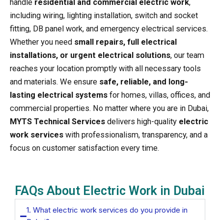
handle
residential and commercial electric work
,
including wiring, lighting installation, switch and socket
fitting, DB panel work, and emergency electrical services.
Whether you need
small repairs, full electrical
installations, or urgent electrical solutions
, our team
reaches your location promptly with all necessary tools
and materials. We ensure
safe, reliable, and long-
lasting electrical systems
for homes, villas, offices, and
commercial properties. No matter where you are in Dubai,
MYTS Technical Services
delivers high-quality
electric
work services
with professionalism, transparency, and a
focus on customer satisfaction every time.
FAQs About Electric Work in Dubai
1. What electric work services do you provide in