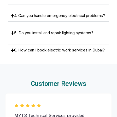
4. Can you handle emergency electrical problems?
5. Do you install and repair lighting systems?
6. How can I book electric work services in Dubai?
Customer Reviews
MYTS Technical Services provided