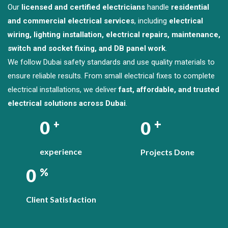
Our
licensed and certified electricians
handle
residential
and commercial electrical services
, including
electrical
wiring, lighting installation, electrical repairs, maintenance,
switch and socket fixing, and DB panel work
.
We follow Dubai safety standards and use quality materials to
ensure reliable results. From small electrical fixes to complete
electrical installations, we deliver
fast, affordable, and trusted
electrical solutions across Dubai
.
+
0
0
+
experience
Projects Done
0
%
Client Satisfaction