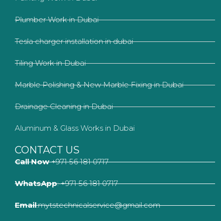
Plumber Work in Dubai
Tesla charger installation in dubai
Tiling Work in Dubai
Marble Polishing & New Marble Fixing in Dubai
Drainage Cleaning in Dubai
Aluminum & Glass Works in Dubai
CONTACT US
Call Now
+971 56 181 0717
WhatsApp
: +971 56 181 0717
Email
:mytstechnicalservice@gmail.com