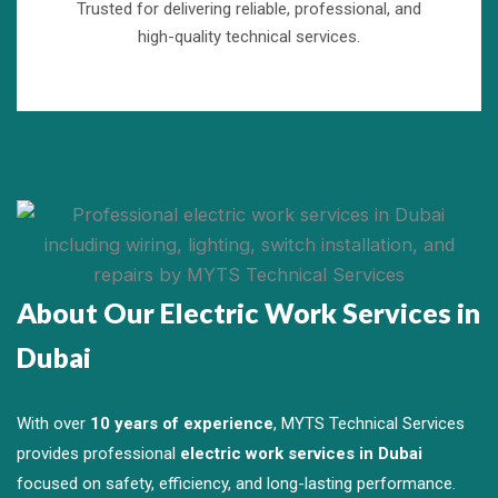
Trusted for delivering reliable, professional, and
high-quality technical services.
About Our Electric Work Services in
Dubai
With over
10 years of experience
, MYTS Technical Services
provides professional
electric work services in Dubai
focused on safety, efficiency, and long-lasting performance.