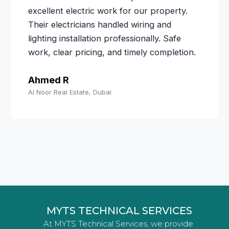
excellent electric work for our property.
Their electricians handled wiring and
lighting installation professionally. Safe
work, clear pricing, and timely completion.
Ahmed R
Al Noor Real Estate, Dubai
MYTS TECHNICAL SERVICES
At MYTS Technical Services, we provide