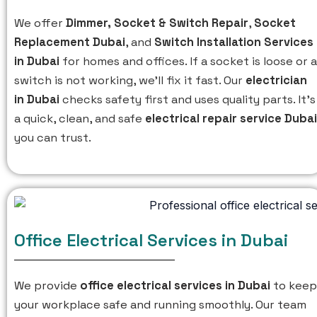
We offer
Dimmer,
Socket & Switch Repair
,
Socket
Replacement Dubai
, and
Switch Installation Services
in Dubai
for homes and offices. If a socket is loose or a
switch is not working, we’ll fix it fast. Our
electrician
in Dubai
checks safety first and uses quality parts. It’s
a quick, clean, and safe
electrical repair service Dubai
you can trust.
Office Electrical Services in Dubai
We provide
office electrical services in Dubai
to keep
your workplace safe and running smoothly. Our team