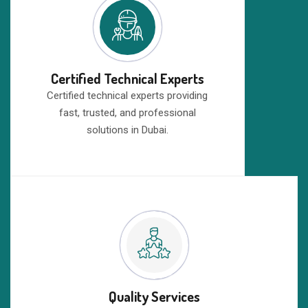
Certified Technical Experts
Certified technical experts providing
fast, trusted, and professional
solutions in Dubai.
Quality Services