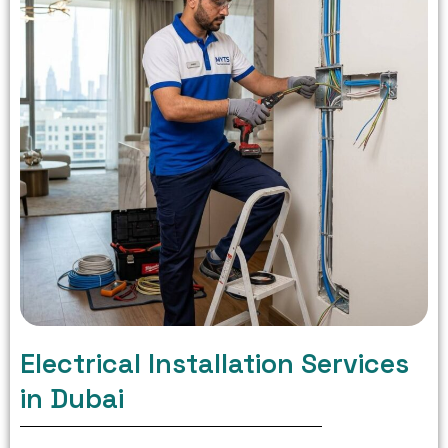
Electrical Installation Services
in Dubai