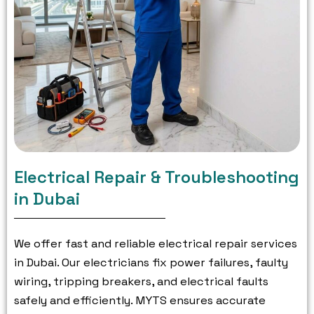
Electrical Repair & Troubleshooting
in Dubai
We offer fast and reliable electrical repair services
in Dubai.
Our electricians fix power failures, faulty
wiring, tripping breakers, and electrical faults
safely and efficiently.
MYTS ensures accurate