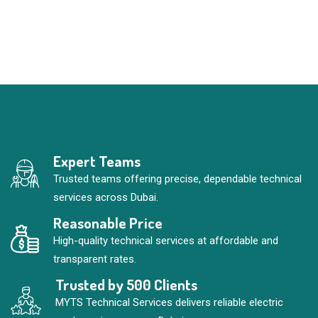
Expert Teams
Trusted teams offering precise, dependable technical
services across Dubai.
Reasonable Price
High-quality technical services at affordable and
transparent rates.
Trusted by 500 Clients
MYTS Technical Services delivers reliable electric