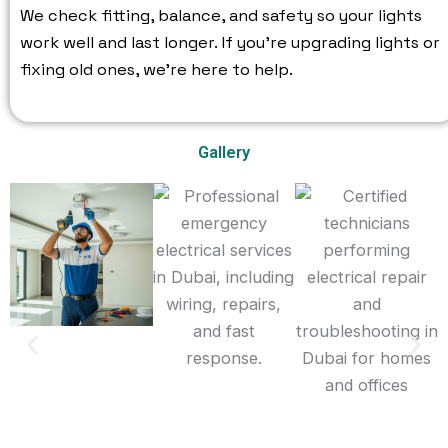
We check fitting, balance, and safety so your lights
work well and last longer. If you’re upgrading lights or
fixing old ones, we’re here to help.
Gallery