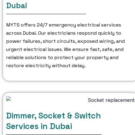
Dubai
MYTS offers 24/7 emergency electrical services
across Dubai.
Our electricians respond quickly to
power failures, short circuits, exposed wiring, and
urgent electrical issues.
We ensure fast, safe, and
reliable solutions to protect your property and
restore electricity without delay.
Dimmer, Socket & Switch
Services in Dubai