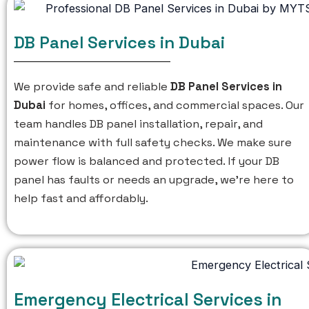
DB Panel Services in Dubai
We provide safe and reliable
DB Panel Services in
Dubai
for homes, offices, and commercial spaces. Our
team handles DB panel installation, repair, and
maintenance with full safety checks. We make sure
power flow is balanced and protected. If your DB
panel has faults or needs an upgrade, we’re here to
help fast and affordably.
Emergency Electrical Services in