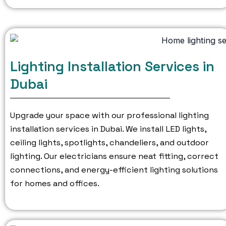
Lighting Installation Services in
Dubai
Upgrade your space with our professional lighting
installation services in Dubai.
We install LED lights,
ceiling lights, spotlights, chandeliers, and outdoor
lighting.
Our electricians ensure neat fitting, correct
connections, and energy-efficient lighting solutions
for homes and offices.