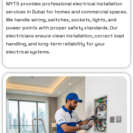
MYTS provides professional electrical installation
services in Dubai for homes and commercial spaces.
We handle wiring, switches, sockets, lights, and
power points with proper safety standards.
Our
electricians ensure clean installation, correct load
handling, and long-term reliability for your
electrical systems.