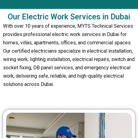
Our Electric Work Services in Dubai
With over 10 years of experience, MYTS Technical Services
provides professional electric work services in Dubai for
homes, villas, apartments, offices, and commercial spaces.
Our certified electricians specialize in electrical installation,
wiring work, lighting installation, electrical repairs, switch and
socket fixing, DB panel services, and emergency electrical
work, delivering safe, reliable, and high-quality electrical
solutions across Dubai.