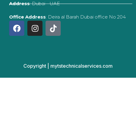
Address
: Dubai - UAE
Office Address
: Deira al Barah Dubai office No 204
F
I
T
a
n
i
c
s
k
e
t
t
b
a
o
o
g
k
Copyright | mytstechnicalservices.com
o
r
k
a
m