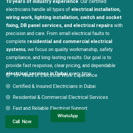
10 years of industry experience
. Our certified
electricians handle all types of
electrical installation,
wiring work, lighting installation, switch and socket
fixing, DB panel services, and electrical repairs
with
precision and care.
From small electrical faults to
complete
residential and commercial electrical
systems
, we focus on quality workmanship, safety
compliance, and long-lasting results. Our goal is to
provide fast response, clear pricing, and dependable
electrical services in Dubai
every time.
10+ Years of Electrical Work Experience
Certified & Insured Electricians in Dubai
Residential & Commercial Electrical Services
Fast and Reliable Electrical Support
WhatsApp
Call Now