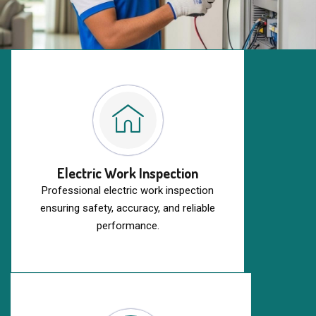
Electric Work Inspection
Professional electric work inspection
ensuring safety, accuracy, and reliable
performance.