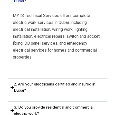
Dubai?
MYTS Technical Services offers complete
electric work services in Dubai, including
electrical installation, wiring work, lighting
installation, electrical repairs, switch and socket
fixing, DB panel services, and emergency
electrical services for homes and commercial
properties.
2. Are your electricians certified and insured in
Dubai?
3. Do you provide residential and commercial
electric work?