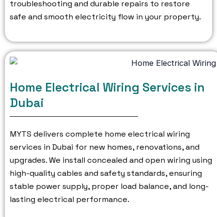
troubleshooting and durable repairs to restore
safe and smooth electricity flow in your property.
Home Electrical Wiring Services in
Dubai
MYTS delivers complete home electrical wiring
services in Dubai for new homes, renovations, and
upgrades.
We install concealed and open wiring using
high-quality cables and safety standards, ensuring
stable power supply, proper load balance, and long-
lasting electrical performance.