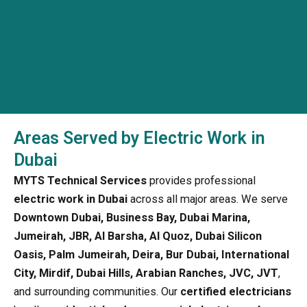
Areas Served by Electric Work in
Dubai
MYTS Technical Services
provides professional
electric work in Dubai
across all major areas. We serve
Downtown Dubai, Business Bay, Dubai Marina,
Jumeirah, JBR, Al Barsha, Al Quoz, Dubai Silicon
Oasis, Palm Jumeirah, Deira, Bur Dubai, International
City, Mirdif, Dubai Hills, Arabian Ranches, JVC, JVT
,
and surrounding communities. Our
certified electricians