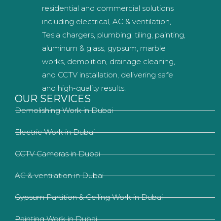
residential and commercial solutions
including electrical, AC & ventilation,
Tesla chargers, plumbing, tiling, painting,
aluminum & glass, gypsum, marble
works, demolition, drainage cleaning,
and CCTV installation, delivering safe
and high-quality results.
OUR SERVICES
Demolishing Work in Dubai
Electric Work in Dubai
CCTV Cameras in Dubai
AC & ventilation in Dubai
Gypsum Partition & Ceiling Work in Dubai
Painting Work in Dubai