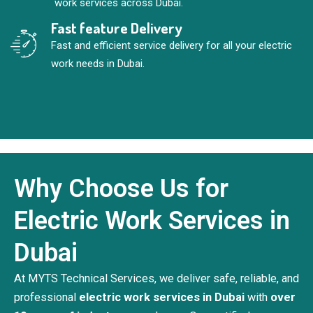
work services across Dubai.
Fast feature Delivery
Fast and efficient service delivery for all your electric
work needs in Dubai.
Why Choose Us for
Electric Work Services in
Dubai
At MYTS Technical Services, we deliver safe, reliable, and
professional
electric work services in Dubai
with
over