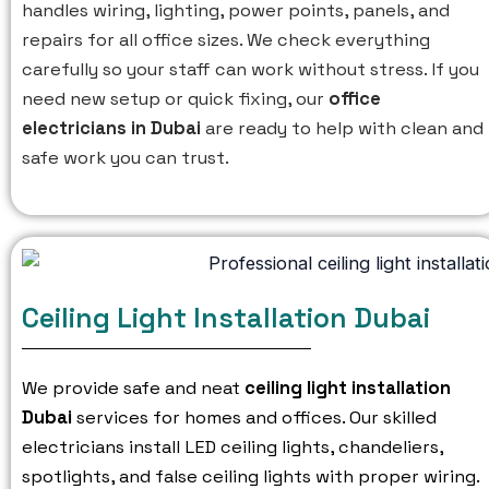
handles wiring, lighting, power points, panels, and
repairs for all office sizes. We check everything
carefully so your staff can work without stress. If you
need new setup or quick fixing, our
office
electricians in Dubai
are ready to help with clean and
safe work you can trust.
Ceiling Light Installation Dubai
We provide safe and neat
ceiling light installation
Dubai
services for homes and offices. Our skilled
electricians install LED ceiling lights, chandeliers,
spotlights, and false ceiling lights with proper wiring.