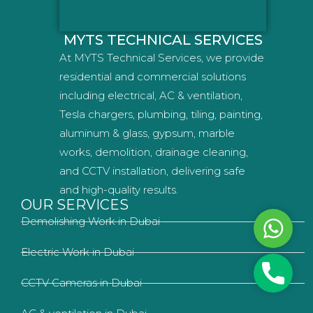
MYTS TECHNICAL SERVICES
At MYTS Technical Services, we provide
residential and commercial solutions
including electrical, AC & ventilation,
Tesla chargers, plumbing, tiling, painting,
aluminum & glass, gypsum, marble
works, demolition, drainage cleaning,
and CCTV installation, delivering safe
and high-quality results.
OUR SERVICES
Demolishing Work in Dubai
Whats
Electric Work in Dubai
Phone
CCTV Cameras in Dubai