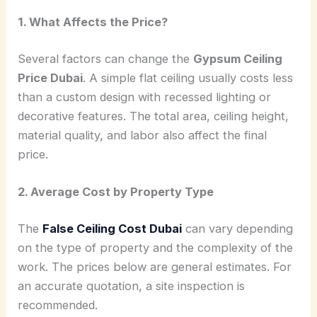
1. What Affects the Price?
Several factors can change the
Gypsum Ceiling
Price Dubai
. A simple flat ceiling usually costs less
than a custom design with recessed lighting or
decorative features. The total area, ceiling height,
material quality, and labor also affect the final
price.
2. Average Cost by Property Type
The
False Ceiling Cost Dubai
can vary depending
on the type of property and the complexity of the
work. The prices below are general estimates. For
an accurate quotation, a site inspection is
recommended.