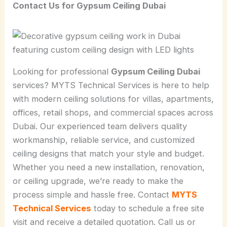
Contact Us for Gypsum Ceiling Dubai
Looking for professional
Gypsum Ceiling Dubai
services? MYTS Technical Services is here to help
with modern ceiling solutions for villas, apartments,
offices, retail shops, and commercial spaces across
Dubai. Our experienced team delivers quality
workmanship, reliable service, and customized
ceiling designs that match your style and budget.
Whether you need a new installation, renovation,
or ceiling upgrade, we’re ready to make the
process simple and hassle free. Contact
MYTS
Technical Services
today to schedule a free site
visit and receive a detailed quotation. Call us or