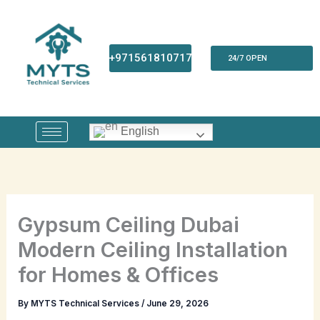
Skip
to
content
+971561810717
24/7 OPEN
English
Gypsum Ceiling Dubai
Modern Ceiling Installation
for Homes & Offices
By
MYTS Technical Services
/
June 29, 2026