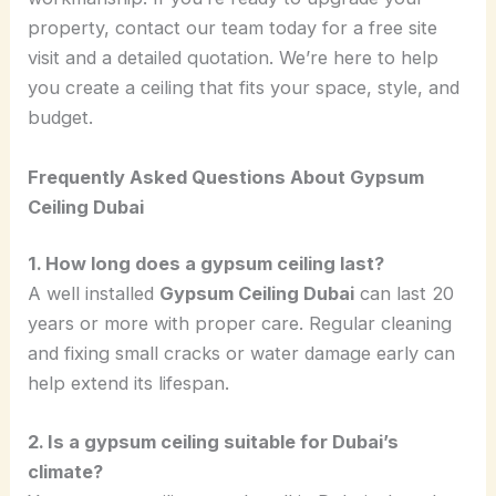
property, contact our team today for a free site
visit and a detailed quotation. We’re here to help
you create a ceiling that fits your space, style, and
budget.
Frequently Asked Questions About Gypsum
Ceiling Dubai
1. How long does a gypsum ceiling last?
A well installed
Gypsum Ceiling Dubai
can last 20
years or more with proper care. Regular cleaning
and fixing small cracks or water damage early can
help extend its lifespan.
2. Is a gypsum ceiling suitable for Dubai’s
climate?