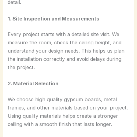
detail.
1. Site Inspection and Measurements
Every project starts with a detailed site visit. We
measure the room, check the ceiling height, and
understand your design needs. This helps us plan
the installation correctly and avoid delays during
the project.
2. Material Selection
We choose high quality gypsum boards, metal
frames, and other materials based on your project.
Using quality materials helps create a stronger
ceiling with a smooth finish that lasts longer.