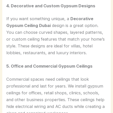
4. Decorative and Custom Gypsum Designs
If you want something unique, a
Decorative
Gypsum Ceiling Dubai
design is a great option.
You can choose curved shapes, layered patterns,
or custom ceiling features that match your home’s
style. These designs are ideal for villas, hotel
lobbies, restaurants, and luxury interiors.
5. Office and Commercial Gypsum Ceilings
Commercial spaces need ceilings that look
professional and last for years. We install gypsum
ceilings for offices, retail shops, clinics, schools,
and other business properties. These ceilings help
hide electrical wiring and AC ducts while creating a