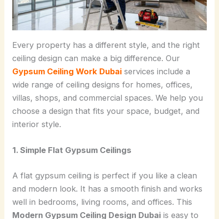
Every property has a different style, and the right
ceiling design can make a big difference. Our
Gypsum Ceiling Work Dubai
services include a
wide range of ceiling designs for homes, offices,
villas, shops, and commercial spaces. We help you
choose a design that fits your space, budget, and
interior style.
1. Simple Flat Gypsum Ceilings
A flat gypsum ceiling is perfect if you like a clean
and modern look. It has a smooth finish and works
well in bedrooms, living rooms, and offices. This
Modern Gypsum Ceiling Design Dubai
is easy to