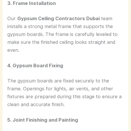
3. Frame Installation
Our
Gypsum Ceiling Contractors Dubai
team
installs a strong metal frame that supports the
gypsum boards. The frame is carefully leveled to
make sure the finished ceiling looks straight and
even.
4. Gypsum Board Fixing
The gypsum boards are fixed securely to the
frame. Openings for lights, air vents, and other
fixtures are prepared during this stage to ensure a
clean and accurate finish.
5. Joint Finishing and Painting