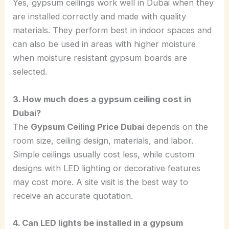
Yes, gypsum ceilings work well in Dubai when they
are installed correctly and made with quality
materials. They perform best in indoor spaces and
can also be used in areas with higher moisture
when moisture resistant gypsum boards are
selected.
3. How much does a gypsum ceiling cost in
Dubai?
The
Gypsum Ceiling Price Dubai
depends on the
room size, ceiling design, materials, and labor.
Simple ceilings usually cost less, while custom
designs with LED lighting or decorative features
may cost more. A site visit is the best way to
receive an accurate quotation.
4. Can LED lights be installed in a gypsum