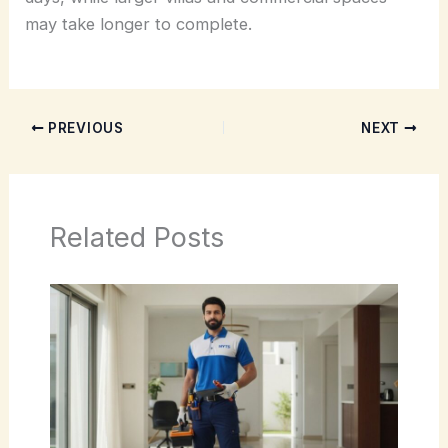
may take longer to complete.
PREVIOUS
NEXT
Related Posts