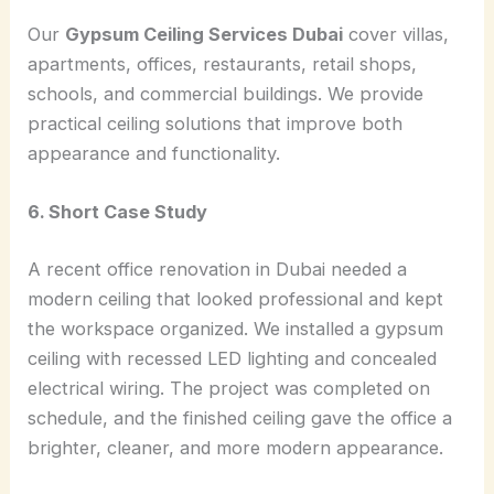
Our
Gypsum Ceiling Services Dubai
cover villas,
apartments, offices, restaurants, retail shops,
schools, and commercial buildings. We provide
practical ceiling solutions that improve both
appearance and functionality.
6. Short Case Study
A recent office renovation in Dubai needed a
modern ceiling that looked professional and kept
the workspace organized. We installed a gypsum
ceiling with recessed LED lighting and concealed
electrical wiring. The project was completed on
schedule, and the finished ceiling gave the office a
brighter, cleaner, and more modern appearance.