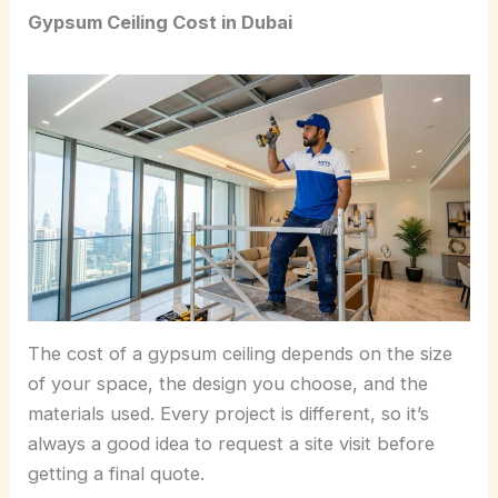
Gypsum Ceiling Cost in Dubai
The cost of a gypsum ceiling depends on the size
of your space, the design you choose, and the
materials used. Every project is different, so it’s
always a good idea to request a site visit before
getting a final quote.