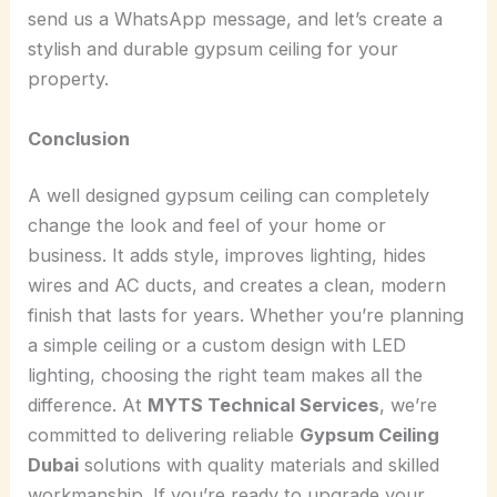
send us a WhatsApp message, and let’s create a
stylish and durable gypsum ceiling for your
property.
Conclusion
A well designed gypsum ceiling can completely
change the look and feel of your home or
business. It adds style, improves lighting, hides
wires and AC ducts, and creates a clean, modern
finish that lasts for years. Whether you’re planning
a simple ceiling or a custom design with LED
lighting, choosing the right team makes all the
difference. At
MYTS Technical Services
, we’re
committed to delivering reliable
Gypsum Ceiling
Dubai
solutions with quality materials and skilled
workmanship. If you’re ready to upgrade your