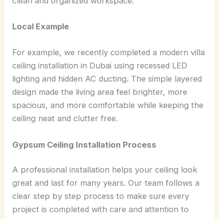
clean and organized workspace.
Local Example
For example, we recently completed a modern villa
ceiling installation in Dubai using recessed LED
lighting and hidden AC ducting. The simple layered
design made the living area feel brighter, more
spacious, and more comfortable while keeping the
ceiling neat and clutter free.
Gypsum Ceiling Installation Process
A professional installation helps your ceiling look
great and last for many years. Our team follows a
clear step by step process to make sure every
project is completed with care and attention to