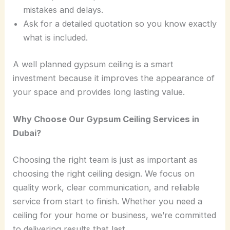
mistakes and delays.
Ask for a detailed quotation so you know exactly
what is included.
A well planned gypsum ceiling is a smart
investment because it improves the appearance of
your space and provides long lasting value.
Why Choose Our Gypsum Ceiling Services in
Dubai?
Choosing the right team is just as important as
choosing the right ceiling design. We focus on
quality work, clear communication, and reliable
service from start to finish. Whether you need a
ceiling for your home or business, we’re committed
to delivering results that last.