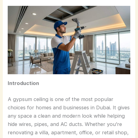
Introduction
A gypsum ceiling is one of the most popular
choices for homes and businesses in Dubai. It gives
any space a clean and modern look while helping
hide wires, pipes, and AC ducts. Whether you’re
renovating a villa, apartment, office, or retail shop,