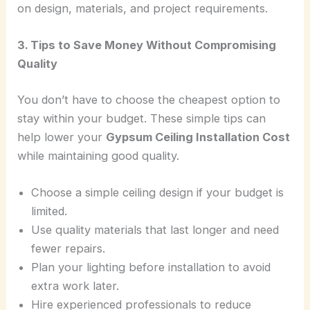
on design, materials, and project requirements.
3. Tips to Save Money Without Compromising
Quality
You don’t have to choose the cheapest option to
stay within your budget. These simple tips can
help lower your
Gypsum Ceiling Installation Cost
while maintaining good quality.
Choose a simple ceiling design if your budget is
limited.
Use quality materials that last longer and need
fewer repairs.
Plan your lighting before installation to avoid
extra work later.
Hire experienced professionals to reduce