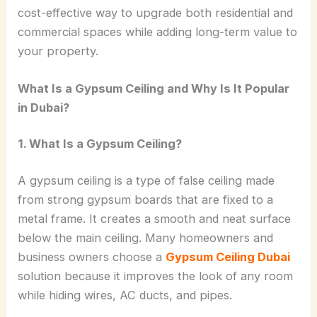
cost-effective way to upgrade both residential and
commercial spaces while adding long-term value to
your property.
What Is a Gypsum Ceiling and Why Is It Popular
in Dubai?
1. What Is a Gypsum Ceiling?
A gypsum ceiling is a type of false ceiling made
from strong gypsum boards that are fixed to a
metal frame. It creates a smooth and neat surface
below the main ceiling. Many homeowners and
business owners choose a
Gypsum Ceiling Dubai
solution because it improves the look of any room
while hiding wires, AC ducts, and pipes.