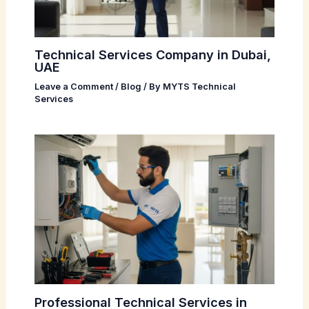
Technical Services Company in Dubai,
UAE
Leave a Comment
/
Blog
/ By
MYTS Technical
Services
Professional Technical Services in