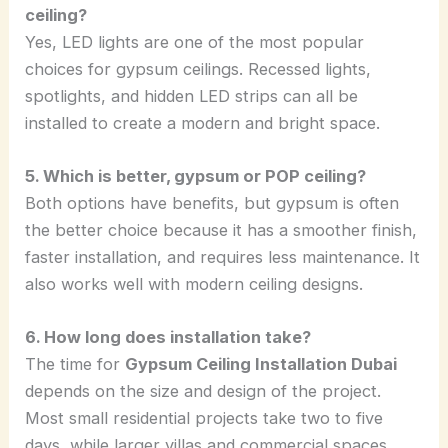
ceiling?
Yes, LED lights are one of the most popular
choices for gypsum ceilings. Recessed lights,
spotlights, and hidden LED strips can all be
installed to create a modern and bright space.
5. Which is better, gypsum or POP ceiling?
Both options have benefits, but gypsum is often
the better choice because it has a smoother finish,
faster installation, and requires less maintenance. It
also works well with modern ceiling designs.
6. How long does installation take?
The time for
Gypsum Ceiling Installation Dubai
depends on the size and design of the project.
Most small residential projects take two to five
days, while larger villas and commercial spaces