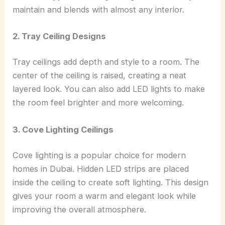
maintain and blends with almost any interior.
2. Tray Ceiling Designs
Tray ceilings add depth and style to a room. The
center of the ceiling is raised, creating a neat
layered look. You can also add LED lights to make
the room feel brighter and more welcoming.
3. Cove Lighting Ceilings
Cove lighting is a popular choice for modern
homes in Dubai. Hidden LED strips are placed
inside the ceiling to create soft lighting. This design
gives your room a warm and elegant look while
improving the overall atmosphere.