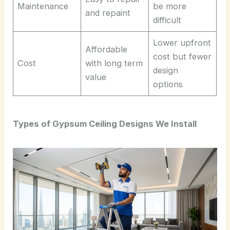
Maintenance
be more
and repaint
difficult
Lower upfront
Affordable
cost but fewer
Cost
with long term
design
value
options
Types of Gypsum Ceiling Designs We Install