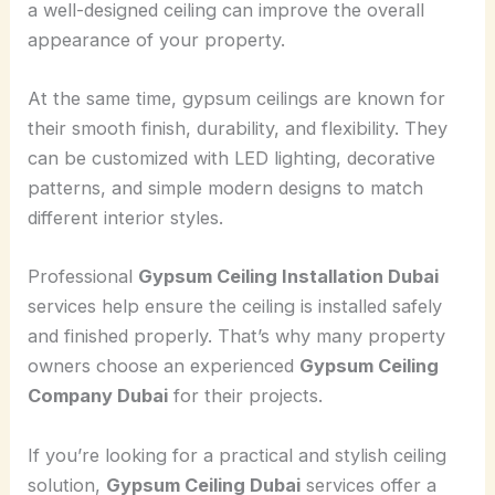
a well-designed ceiling can improve the overall
appearance of your property.
At the same time, gypsum ceilings are known for
their smooth finish, durability, and flexibility. They
can be customized with LED lighting, decorative
patterns, and simple modern designs to match
different interior styles.
Professional
Gypsum Ceiling Installation Dubai
services help ensure the ceiling is installed safely
and finished properly. That’s why many property
owners choose an experienced
Gypsum Ceiling
Company Dubai
for their projects.
If you’re looking for a practical and stylish ceiling
solution,
Gypsum Ceiling Dubai
services offer a