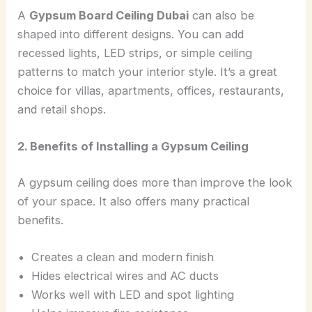
A
Gypsum Board Ceiling Dubai
can also be
shaped into different designs. You can add
recessed lights, LED strips, or simple ceiling
patterns to match your interior style. It’s a great
choice for villas, apartments, offices, restaurants,
and retail shops.
2. Benefits of Installing a Gypsum Ceiling
A gypsum ceiling does more than improve the look
of your space. It also offers many practical
benefits.
Creates a clean and modern finish
Hides electrical wires and AC ducts
Works well with LED and spot lighting