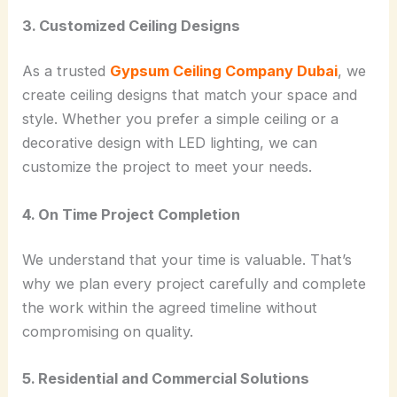
3. Customized Ceiling Designs
As a trusted
Gypsum Ceiling Company Dubai
, we
create ceiling designs that match your space and
style. Whether you prefer a simple ceiling or a
decorative design with LED lighting, we can
customize the project to meet your needs.
4. On Time Project Completion
We understand that your time is valuable. That’s
why we plan every project carefully and complete
the work within the agreed timeline without
compromising on quality.
5. Residential and Commercial Solutions