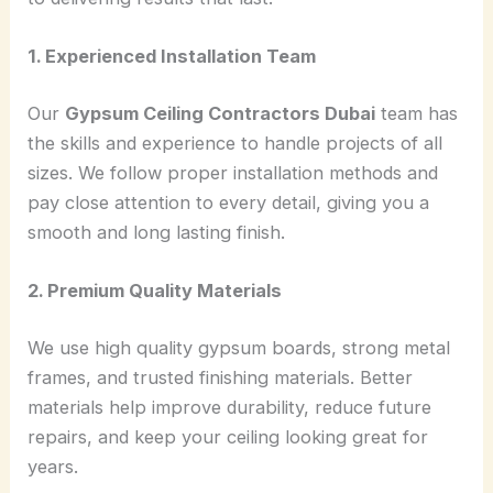
1. Experienced Installation Team
Our
Gypsum Ceiling Contractors Dubai
team has
the skills and experience to handle projects of all
sizes. We follow proper installation methods and
pay close attention to every detail, giving you a
smooth and long lasting finish.
2. Premium Quality Materials
We use high quality gypsum boards, strong metal
frames, and trusted finishing materials. Better
materials help improve durability, reduce future
repairs, and keep your ceiling looking great for
years.