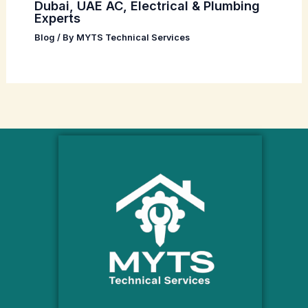
Dubai, UAE AC, Electrical & Plumbing
Experts
Blog
/ By
MYTS Technical Services