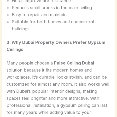
Helps improve fire resistance
Reduces small cracks in the main ceiling
Easy to repair and maintain
Suitable for both homes and commercial
buildings
3. Why Dubai Property Owners Prefer Gypsum
Ceilings
Many people choose a
False Ceiling Dubai
solution because it fits modern homes and
workplaces. It’s durable, looks stylish, and can be
customized for almost any room. It also works well
with Dubai’s popular interior designs, making
spaces feel brighter and more attractive. With
professional installation, a gypsum ceiling can last
for many years while adding value to your