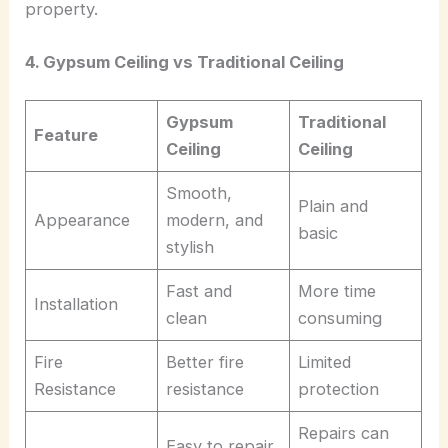
property.
4. Gypsum Ceiling vs Traditional Ceiling
Gypsum
Traditional
Feature
Ceiling
Ceiling
Smooth,
Plain and
Appearance
modern, and
basic
stylish
Fast and
More time
Installation
clean
consuming
Fire
Better fire
Limited
Resistance
resistance
protection
Repairs can
Easy to repair