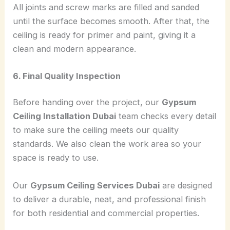
All joints and screw marks are filled and sanded
until the surface becomes smooth. After that, the
ceiling is ready for primer and paint, giving it a
clean and modern appearance.
6. Final Quality Inspection
Before handing over the project, our
Gypsum
Ceiling Installation Dubai
team checks every detail
to make sure the ceiling meets our quality
standards. We also clean the work area so your
space is ready to use.
Our
Gypsum Ceiling Services Dubai
are designed
to deliver a durable, neat, and professional finish
for both residential and commercial properties.