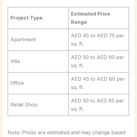
Estimated Price
Project Type
Range
AED 45 to AED 75 per
Apartment
sq. ft.
AED 50 to AED 90 per
Villa
sq. ft.
AED 45 to AED 80 per
Office
sq. ft.
AED 50 to AED 85 per
Retail Shop
sq. ft.
Note: Prices are estimated and may change based