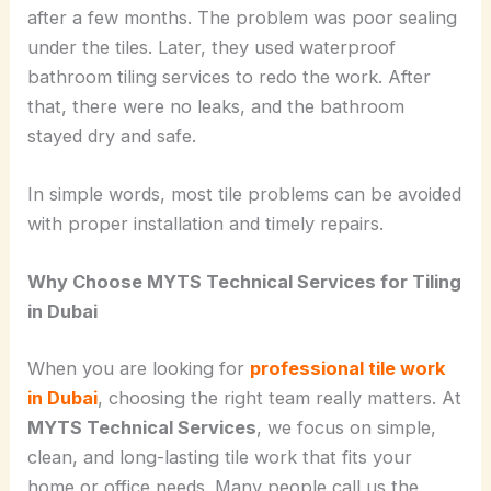
after a few months. The problem was poor sealing
under the tiles. Later, they used waterproof
bathroom tiling services to redo the work. After
that, there were no leaks, and the bathroom
stayed dry and safe.
In simple words, most tile problems can be avoided
with proper installation and timely repairs.
Why Choose MYTS Technical Services for Tiling
in Dubai
When you are looking for
professional tile work
in Dubai
, choosing the right team really matters. At
MYTS Technical Services
, we focus on simple,
clean, and long-lasting tile work that fits your
home or office needs. Many people call us the