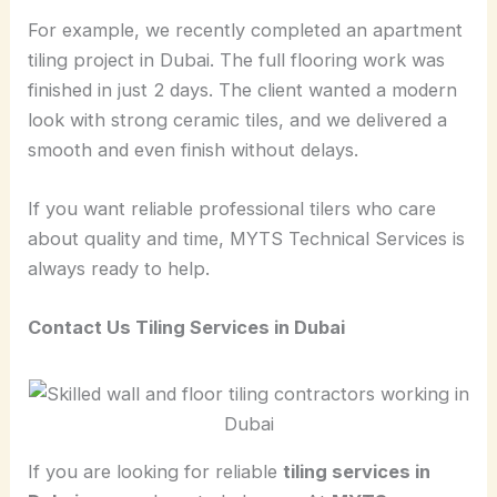
For example, we recently completed an apartment
tiling project in Dubai. The full flooring work was
finished in just 2 days. The client wanted a modern
look with strong ceramic tiles, and we delivered a
smooth and even finish without delays.
If you want reliable professional tilers who care
about quality and time, MYTS Technical Services is
always ready to help.
Contact Us Tiling Services in Dubai
If you are looking for reliable
tiling services in