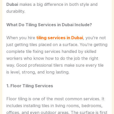
Dubai
makes a big difference in both style and
durability.
What Do Tiling Services in Dubai Include?
When you hire
tiling services in Dubai
, you’re not
just getting tiles placed on a surface. You’re getting
complete tile fixing services handled by skilled
workers who know how to do the job the right
way. Good professional tilers make sure every tile
is level, strong, and long lasting.
1. Floor Tiling Services
Floor tiling is one of the most common services. It
includes installing tiles in living rooms, bedrooms,
offices, and even outdoor areas. The surface is first