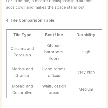
For example, a mosaic backsplash in a kitchen
adds color and makes the space stand out.
4. Tile Comparison Table
Tile Type
Best Use
Durability
Kitchen,
Ceramic and
bathroom,
High
Porcelain
floors
Marble and
Living rooms,
Very high
Granite
offices
Mosaic and
Walls, design
Medium
Decorative
areas