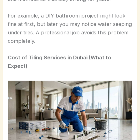
For example, a DIY bathroom project might look
fine at first, but later you may notice water seeping
under tiles. A professional job avoids this problem
completely.
Cost of Tiling Services in Dubai (What to
Expect)