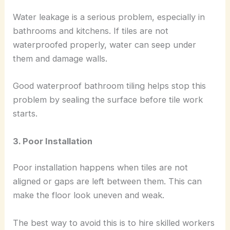
Water leakage is a serious problem, especially in
bathrooms and kitchens. If tiles are not
waterproofed properly, water can seep under
them and damage walls.
Good waterproof bathroom tiling helps stop this
problem by sealing the surface before tile work
starts.
3. Poor Installation
Poor installation happens when tiles are not
aligned or gaps are left between them. This can
make the floor look uneven and weak.
The best way to avoid this is to hire skilled workers