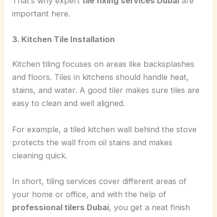
That’s why expert
tile fixing services Dubai
are
important here.
3. Kitchen Tile Installation
Kitchen tiling focuses on areas like backsplashes
and floors. Tiles in kitchens should handle heat,
stains, and water. A good tiler makes sure tiles are
easy to clean and well aligned.
For example, a tiled kitchen wall behind the stove
protects the wall from oil stains and makes
cleaning quick.
In short, tiling services cover different areas of
your home or office, and with the help of
professional tilers Dubai
, you get a neat finish