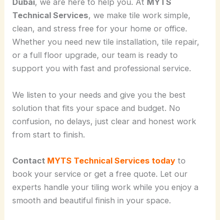
Dubai
, we are here to help you. At
MYTS
Technical Services
, we make tile work simple,
clean, and stress free for your home or office.
Whether you need new tile installation, tile repair,
or a full floor upgrade, our team is ready to
support you with fast and professional service.
We listen to your needs and give you the best
solution that fits your space and budget. No
confusion, no delays, just clear and honest work
from start to finish.
Contact
MYTS Technical Services today
to
book your service or get a free quote. Let our
experts handle your tiling work while you enjoy a
smooth and beautiful finish in your space.