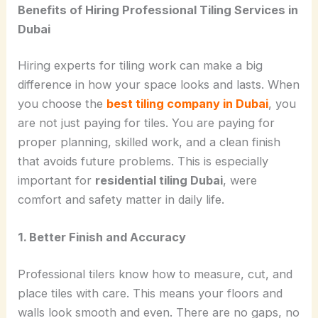
Benefits of Hiring Professional Tiling Services in
Dubai
Hiring experts for tiling work can make a big
difference in how your space looks and lasts. When
you choose the
best tiling company in Dubai
, you
are not just paying for tiles. You are paying for
proper planning, skilled work, and a clean finish
that avoids future problems. This is especially
important for
residential tiling Dubai
, were
comfort and safety matter in daily life.
1. Better Finish and Accuracy
Professional tilers know how to measure, cut, and
place tiles with care. This means your floors and
walls look smooth and even. There are no gaps, no