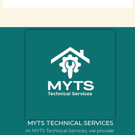
MYTS TECHNICAL SERVICES
At MYTS Technical Services, we provide