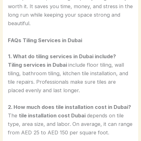
worth it. It saves you time, money, and stress in the
long run while keeping your space strong and
beautiful.
FAQs Tiling Services in Dubai
1. What do tiling services in Dubai include?
Tiling services in Dubai
include floor tiling, wall
tiling, bathroom tiling, kitchen tile installation, and
tile repairs. Professionals make sure tiles are
placed evenly and last longer.
2. How much does tile installation cost in Dubai?
The
tile installation cost Dubai
depends on tile
type, area size, and labor. On average, it can range
from AED 25 to AED 150 per square foot.