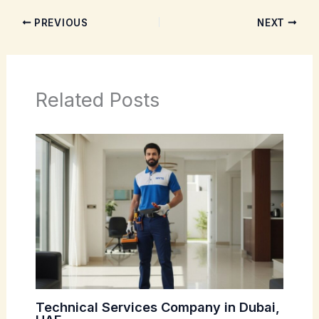
PREVIOUS
NEXT
Related Posts
Technical Services Company in Dubai,