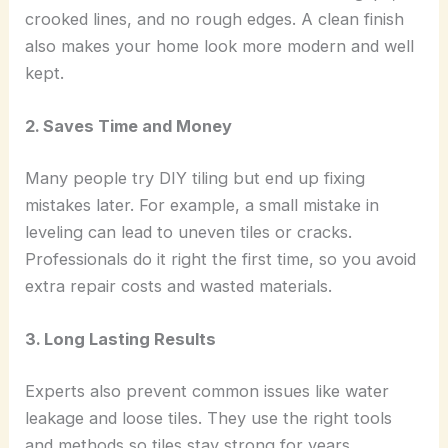
crooked lines, and no rough edges. A clean finish
also makes your home look more modern and well
kept.
2. Saves Time and Money
Many people try DIY tiling but end up fixing
mistakes later. For example, a small mistake in
leveling can lead to uneven tiles or cracks.
Professionals do it right the first time, so you avoid
extra repair costs and wasted materials.
3. Long Lasting Results
Experts also prevent common issues like water
leakage and loose tiles. They use the right tools
and methods so tiles stay strong for years.