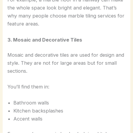
the whole space look bright and elegant. That’s
why many people choose marble tiling services for
feature areas.
3. Mosaic and Decorative Tiles
Mosaic and decorative tiles are used for design and
style. They are not for large areas but for small
sections.
You’ll find them in:
Bathroom walls
Kitchen backsplashes
Accent walls