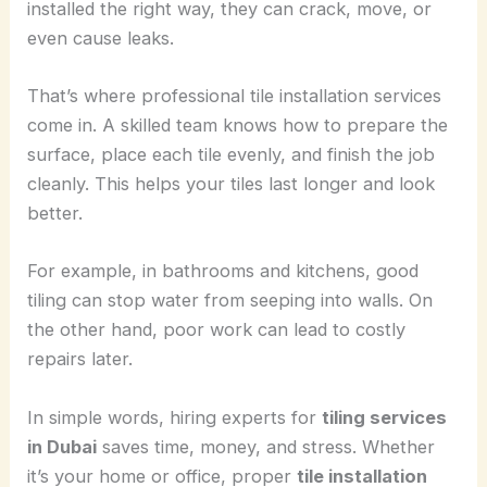
installed the right way, they can crack, move, or
even cause leaks.
That’s where professional tile installation services
come in. A skilled team knows how to prepare the
surface, place each tile evenly, and finish the job
cleanly. This helps your tiles last longer and look
better.
For example, in bathrooms and kitchens, good
tiling can stop water from seeping into walls. On
the other hand, poor work can lead to costly
repairs later.
In simple words, hiring experts for
tiling services
in Dubai
saves time, money, and stress. Whether
it’s your home or office, proper
tile installation