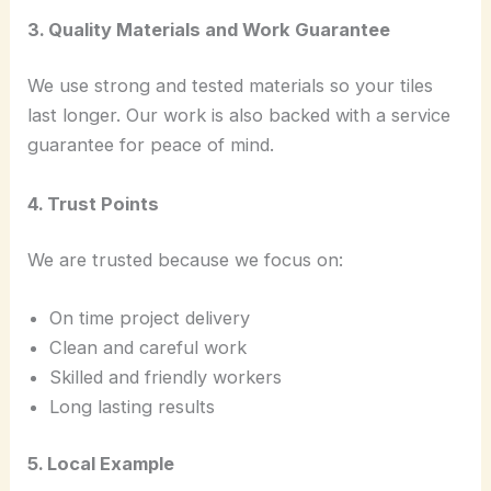
3. Quality Materials and Work Guarantee
We use strong and tested materials so your tiles
last longer. Our work is also backed with a service
guarantee for peace of mind.
4. Trust Points
We are trusted because we focus on:
On time project delivery
Clean and careful work
Skilled and friendly workers
Long lasting results
5. Local Example