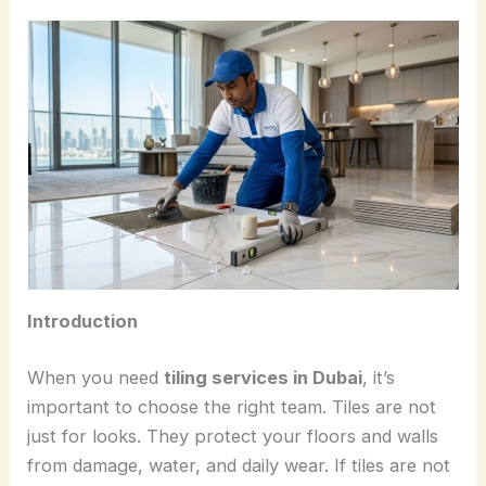
Introduction
When you need
tiling services in Dubai
, it’s
important to choose the right team. Tiles are not
just for looks. They protect your floors and walls
from damage, water, and daily wear. If tiles are not