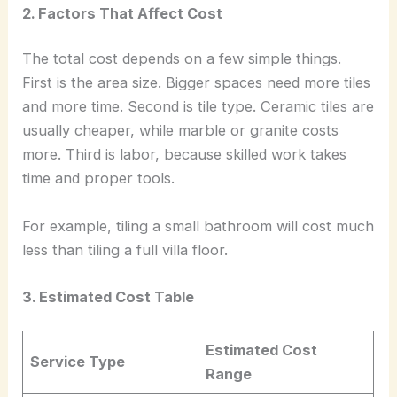
2. Factors That Affect Cost
The total cost depends on a few simple things.
First is the area size. Bigger spaces need more tiles
and more time. Second is tile type. Ceramic tiles are
usually cheaper, while marble or granite costs
more. Third is labor, because skilled work takes
time and proper tools.
For example, tiling a small bathroom will cost much
less than tiling a full villa floor.
3. Estimated Cost Table
Estimated Cost
Service Type
Range