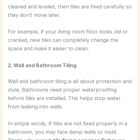
cleaned and leveled, then tiles are fixed carefully so
they don’t move later.
For example, if your living room floor looks old or
cracked, new tiles can completely change the
space and make it easier to clean.
2. Wall and Bathroom Tiling
Wall and bathroom tiling is all about protection and
style. Bathrooms need proper waterproofing
before tiles are installed. This helps stop water
from leaking into walls.
In simple words, if tiles are not fixed properly in a
bathroom, you may face damp walls or mold.