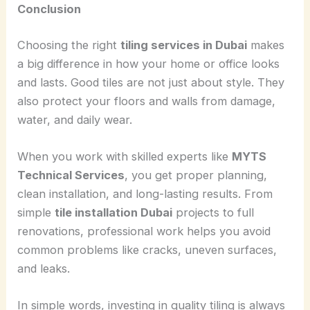
Conclusion
Choosing the right
tiling services in Dubai
makes
a big difference in how your home or office looks
and lasts. Good tiles are not just about style. They
also protect your floors and walls from damage,
water, and daily wear.
When you work with skilled experts like
MYTS
Technical Services
, you get proper planning,
clean installation, and long-lasting results. From
simple
tile installation Dubai
projects to full
renovations, professional work helps you avoid
common problems like cracks, uneven surfaces,
and leaks.
In simple words, investing in quality tiling is always