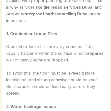
avoided with proper planning or expert help. That
is why services like
tile repair services Dubai
and
proper
waterproof bathroom tiling Dubai
are so
important.
1. Cracked or Loose Tiles
Cracked or loose tiles are very common. This
usually happens when the surface is not prepared
well or heavy items are dropped.
To avoid this, the floor must be leveled before
installation, and strong adhesive should be used.
Small cracks should be fixed early before they
spread.
2. Water Leakage Issues