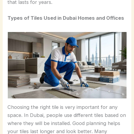
that lasts for years.
Types of Tiles Used in Dubai Homes and Offices
Choosing the right tile is very important for any
space. In Dubai, people use different tiles based on
where they will be installed. Good planning helps
your tiles last longer and look better. Many