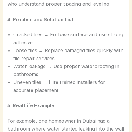
who understand proper spacing and leveling.
4. Problem and Solution List
Cracked tiles → Fix base surface and use strong
adhesive
Loose tiles → Replace damaged tiles quickly with
tile repair services
Water leakage → Use proper waterproofing in
bathrooms
Uneven tiles → Hire trained installers for
accurate placement
5. Real Life Example
For example, one homeowner in Dubai had a
bathroom where water started leaking into the wall