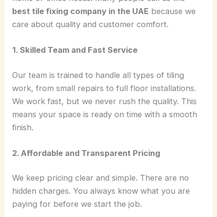
best tile fixing company in the UAE
because we
care about quality and customer comfort.
1. Skilled Team and Fast Service
Our team is trained to handle all types of tiling
work, from small repairs to full floor installations.
We work fast, but we never rush the quality. This
means your space is ready on time with a smooth
finish.
2. Affordable and Transparent Pricing
We keep pricing clear and simple. There are no
hidden charges. You always know what you are
paying for before we start the job.