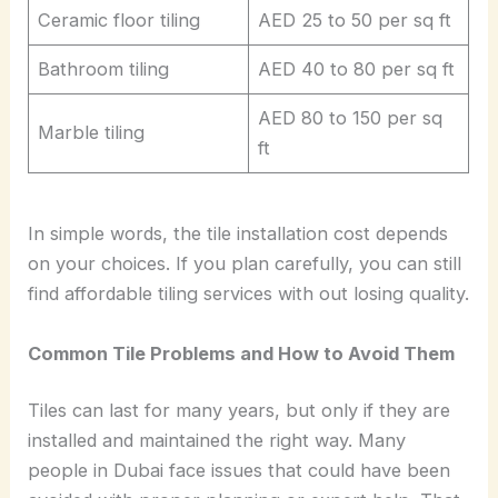
Ceramic floor tiling
AED 25 to 50 per sq ft
Bathroom tiling
AED 40 to 80 per sq ft
AED 80 to 150 per sq
Marble tiling
ft
In simple words, the tile installation cost depends
on your choices. If you plan carefully, you can still
find affordable tiling services with out losing quality.
Common Tile Problems and How to Avoid Them
Tiles can last for many years, but only if they are
installed and maintained the right way. Many
people in Dubai face issues that could have been