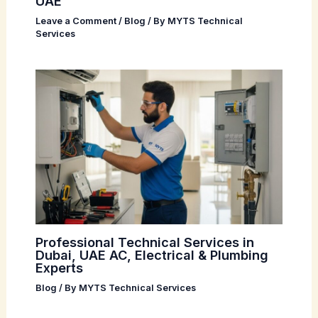
UAE
Leave a Comment
/
Blog
/ By
MYTS Technical
Services
Professional Technical Services in
Dubai, UAE AC, Electrical & Plumbing
Experts
Blog
/ By
MYTS Technical Services