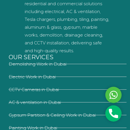
residential and commercial solutions
including electrical, AC & ventilation,
Tesla chargers, plumbing, tiling, painting,
aluminum & glass, gypsum, marble
works, demolition, drainage cleaning,
and CCTV installation, delivering safe
and high-quality results.
OUR SERVICES
Demolishing Work in Dubai
Electric Work in Dubai
CCTV Cameras in Dubai
Whats
AC & ventilation in Dubai
Phone
Gypsum Partition & Ceiling Work in Dubai
Painting Work in Dubai