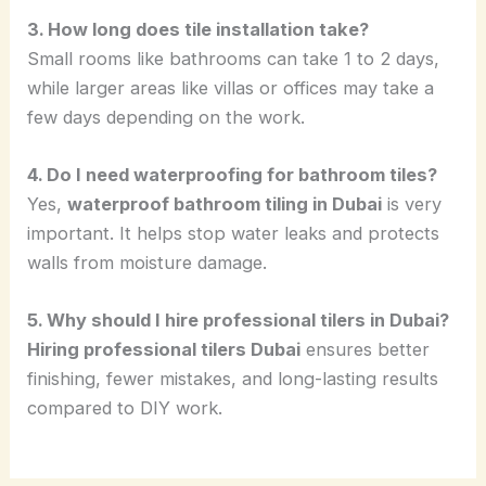
3. How long does tile installation take?
Small rooms like bathrooms can take 1 to 2 days,
while larger areas like villas or offices may take a
few days depending on the work.
4. Do I need waterproofing for bathroom tiles?
Yes,
waterproof bathroom tiling in Dubai
is very
important. It helps stop water leaks and protects
walls from moisture damage.
5. Why should I hire professional tilers in Dubai?
Hiring professional tilers Dubai
ensures better
finishing, fewer mistakes, and long-lasting results
compared to DIY work.