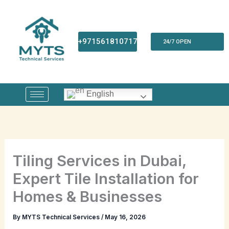
Skip
to
content
+971561810717
24/7 OPEN
English
Tiling Services in Dubai,
Expert Tile Installation for
Homes & Businesses
By
MYTS Technical Services
/
May 16, 2026