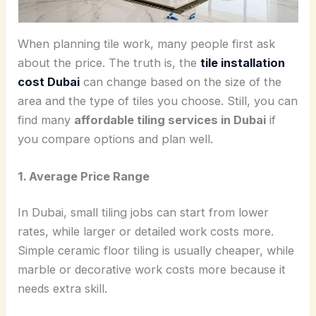
When planning tile work, many people first ask
about the price. The truth is, the
tile installation
cost Dubai
can change based on the size of the
area and the type of tiles you choose. Still, you can
find many
affordable tiling services in Dubai
if
you compare options and plan well.
1. Average Price Range
In Dubai, small tiling jobs can start from lower
rates, while larger or detailed work costs more.
Simple ceramic floor tiling is usually cheaper, while
marble or decorative work costs more because it
needs extra skill.