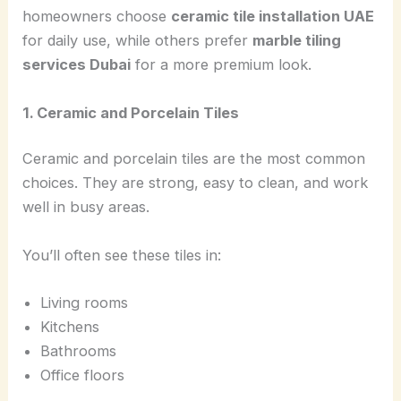
homeowners choose
ceramic tile installation UAE
for daily use, while others prefer
marble tiling
services Dubai
for a more premium look.
1. Ceramic and Porcelain Tiles
Ceramic and porcelain tiles are the most common
choices. They are strong, easy to clean, and work
well in busy areas.
You’ll often see these tiles in:
Living rooms
Kitchens
Bathrooms
Office floors