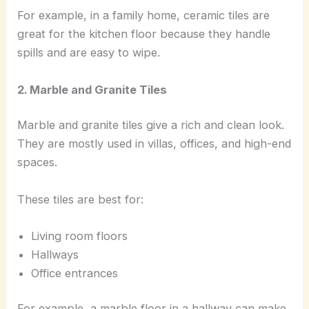
For example, in a family home, ceramic tiles are
great for the kitchen floor because they handle
spills and are easy to wipe.
2. Marble and Granite Tiles
Marble and granite tiles give a rich and clean look.
They are mostly used in villas, offices, and high-end
spaces.
These tiles are best for:
Living room floors
Hallways
Office entrances
For example, a marble floor in a hallway can make