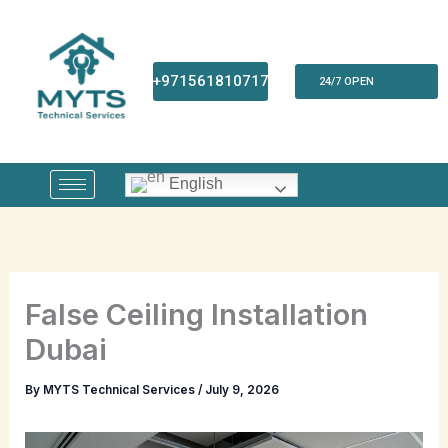
Skip
to
content
+971561810717
24/7 OPEN
English
False Ceiling Installation
Dubai
By
MYTS Technical Services
/
July 9, 2026