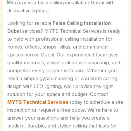
Looking for reliable
False Ceiling Installation
Dubai
services? MYTS Technical Services is ready
to help with professional ceiling installation for
homes, offices, shops, villas, and commercial
spaces across Dubai. Our experienced team uses
quality materials, delivers clean workmanship, and
completes every project with care. Whether you
need a simple gypsum ceiling or a custom ceiling
design with LED lighting, we’ll provide the right
solution for your space and budget. Contact
MYTS Technical Services
today to schedule a site
inspection or request a free quote. We’re here to
answer your questions and help you create a
modern, durable, and stylish ceiling that lasts for