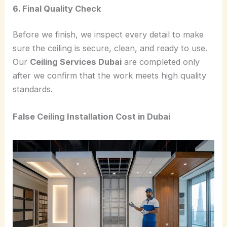
6. Final Quality Check
Before we finish, we inspect every detail to make
sure the ceiling is secure, clean, and ready to use.
Our
Ceiling Services Dubai
are completed only
after we confirm that the work meets high quality
standards.
False Ceiling Installation Cost in Dubai