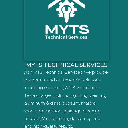
MYTS TECHNICAL SERVICES
At MYTS Technical Services, we provide
residential and commercial solutions
including electrical, AC & ventilation,
Tesla chargers, plumbing, tiling, painting,
aluminum & glass, gypsum, marble
works, demolition, drainage cleaning,
and CCTV installation, delivering safe
and high-quality results.