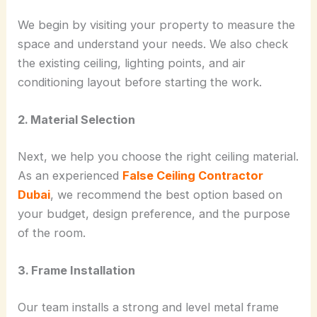
We begin by visiting your property to measure the
space and understand your needs. We also check
the existing ceiling, lighting points, and air
conditioning layout before starting the work.
2. Material Selection
Next, we help you choose the right ceiling material.
As an experienced
False Ceiling Contractor
Dubai
, we recommend the best option based on
your budget, design preference, and the purpose
of the room.
3. Frame Installation
Our team installs a strong and level metal frame