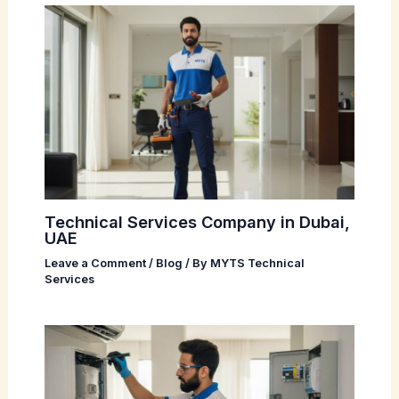
Technical Services Company in Dubai,
UAE
Leave a Comment
/
Blog
/ By
MYTS Technical
Services