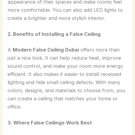
appearance of their spaces and make rooms feel
more comfortable. You can also add LED lights to
create a brighter and more stylish interior.
2. Benefits of Installing a False Ceiling
A
Modern False Ceiling Dubai
offers more than
just a nice look. It can help reduce heat, improve
sound control, and make your room more energy
efficient. It also makes it easier to install recessed
lighting and hide small ceiling defects. With many
colors, designs, and materials to choose from, you
can create a ceiling that matches your home or
office.
3. Where False Ceilings Work Best