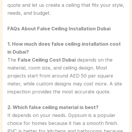
quote and let us create a ceiling that fits your style,
needs, and budget.
FAQs About False Ceiling Installation Dubai
1. How much does false ceiling installation cost
in Dubai?
The
False Ceiling Cost Dubai
depends on the
material, room size, and ceiling design. Most
projects start from around AED 50 per square
meter, while custom designs may cost more. A site
inspection provides the most accurate quote.
2. Which false ceiling material is best?
It depends on your needs. Gypsum is a popular
choice for homes because it has a smooth finish.
PVC is better for kitchens and bathrooms because