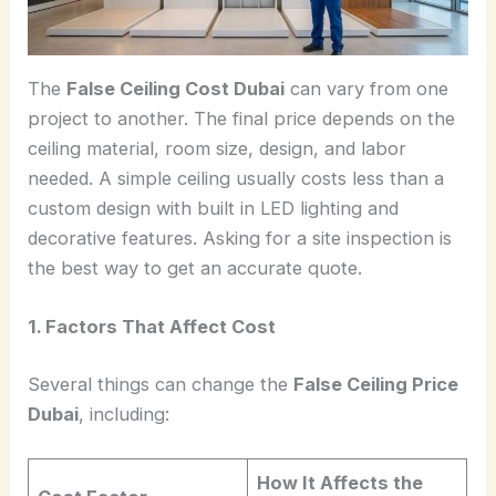
The
False Ceiling Cost Dubai
can vary from one
project to another. The final price depends on the
ceiling material, room size, design, and labor
needed. A simple ceiling usually costs less than a
custom design with built in LED lighting and
decorative features. Asking for a site inspection is
the best way to get an accurate quote.
1. Factors That Affect Cost
Several things can change the
False Ceiling Price
Dubai
, including:
How It Affects the