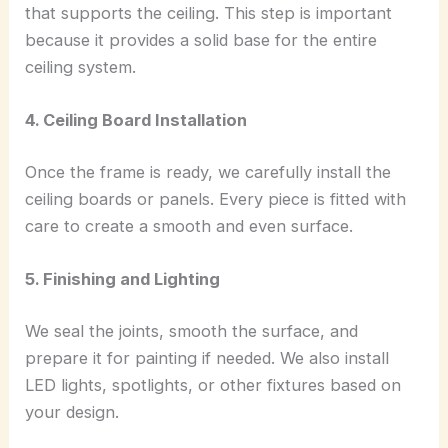
that supports the ceiling. This step is important
because it provides a solid base for the entire
ceiling system.
4. Ceiling Board Installation
Once the frame is ready, we carefully install the
ceiling boards or panels. Every piece is fitted with
care to create a smooth and even surface.
5. Finishing and Lighting
We seal the joints, smooth the surface, and
prepare it for painting if needed. We also install
LED lights, spotlights, or other fixtures based on
your design.