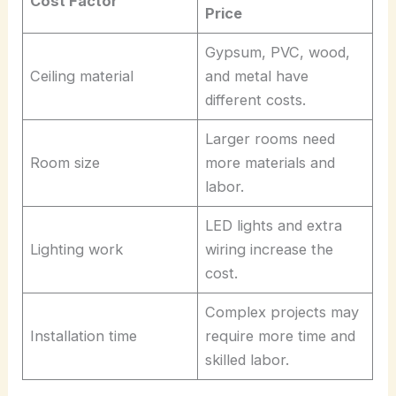
Cost Factor
Price
Gypsum, PVC, wood,
Ceiling material
and metal have
different costs.
Larger rooms need
Room size
more materials and
labor.
LED lights and extra
Lighting work
wiring increase the
cost.
Complex projects may
Installation time
require more time and
skilled labor.