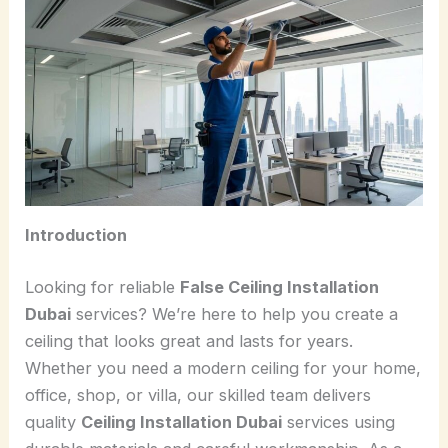
Introduction
Looking for reliable
False Ceiling Installation
Dubai
services? We’re here to help you create a
ceiling that looks great and lasts for years.
Whether you need a modern ceiling for your home,
office, shop, or villa, our skilled team delivers
quality
Ceiling Installation Dubai
services using