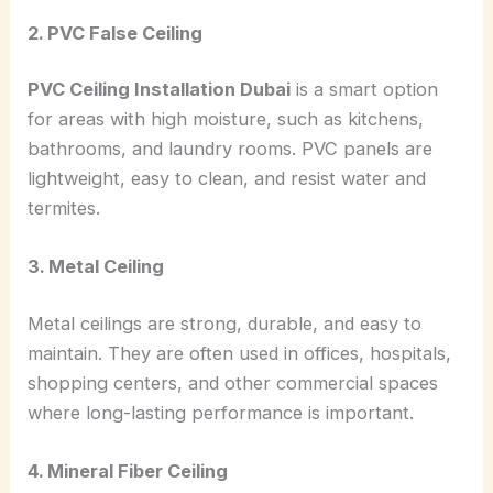
2. PVC False Ceiling
PVC Ceiling Installation Dubai
is a smart option
for areas with high moisture, such as kitchens,
bathrooms, and laundry rooms. PVC panels are
lightweight, easy to clean, and resist water and
termites.
3. Metal Ceiling
Metal ceilings are strong, durable, and easy to
maintain. They are often used in offices, hospitals,
shopping centers, and other commercial spaces
where long-lasting performance is important.
4. Mineral Fiber Ceiling