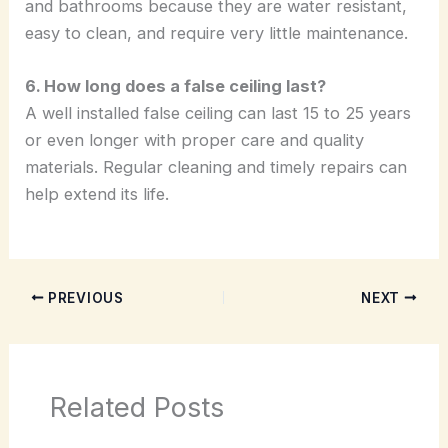
and bathrooms because they are water resistant,
easy to clean, and require very little maintenance.
6. How long does a false ceiling last?
A well installed false ceiling can last 15 to 25 years
or even longer with proper care and quality
materials. Regular cleaning and timely repairs can
help extend its life.
PREVIOUS
NEXT
Related Posts