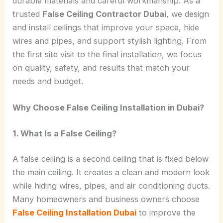
durable materials and careful workmanship. As a
trusted
False Ceiling Contractor Dubai
, we design
and install ceilings that improve your space, hide
wires and pipes, and support stylish lighting. From
the first site visit to the final installation, we focus
on quality, safety, and results that match your
needs and budget.
Why Choose False Ceiling Installation in Dubai?
1. What Is a False Ceiling?
A false ceiling is a second ceiling that is fixed below
the main ceiling. It creates a clean and modern look
while hiding wires, pipes, and air conditioning ducts.
Many homeowners and business owners choose
False Ceiling Installation Dubai
to improve the