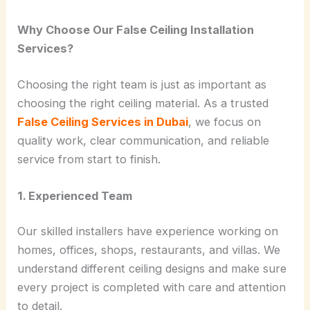
Why Choose Our False Ceiling Installation
Services?
Choosing the right team is just as important as
choosing the right ceiling material. As a trusted
False Ceiling Services in Dubai
, we focus on
quality work, clear communication, and reliable
service from start to finish.
1. Experienced Team
Our skilled installers have experience working on
homes, offices, shops, restaurants, and villas. We
understand different ceiling designs and make sure
every project is completed with care and attention
to detail.