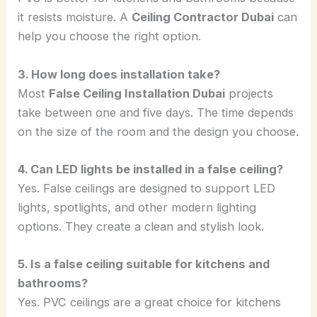
it resists moisture. A
Ceiling Contractor Dubai
can
help you choose the right option.
3. How long does installation take?
Most
False Ceiling Installation Dubai
projects
take between one and five days. The time depends
on the size of the room and the design you choose.
4. Can LED lights be installed in a false ceiling?
Yes. False ceilings are designed to support LED
lights, spotlights, and other modern lighting
options. They create a clean and stylish look.
5. Is a false ceiling suitable for kitchens and
bathrooms?
Yes. PVC ceilings are a great choice for kitchens