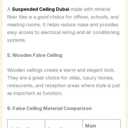
A
Suspended Ceiling Dubai
made with mineral
fiber tiles is a good choice for offices, schools, and
meeting rooms. It helps reduce noise and provides
easy access to electrical wiring and air conditioning
systems.
5. Wooden False Ceiling
Wooden ceilings create a warm and elegant look.
They are a great choice for villas, luxury homes,
restaurants, and reception areas where style is just
as important as function.
6. False Ceiling Material Comparison
Main