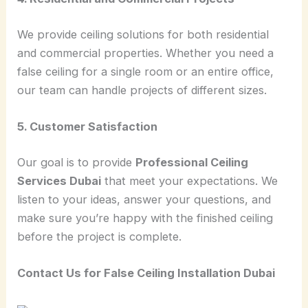
We provide ceiling solutions for both residential
and commercial properties. Whether you need a
false ceiling for a single room or an entire office,
our team can handle projects of different sizes.
5. Customer Satisfaction
Our goal is to provide
Professional Ceiling
Services Dubai
that meet your expectations. We
listen to your ideas, answer your questions, and
make sure you’re happy with the finished ceiling
before the project is complete.
Contact Us for False Ceiling Installation Dubai