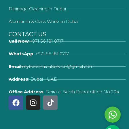
Drainage Cleaning in Dubai
Aluminum & Glass Works in Dubai
CONTACT US
Call Now
+971 56 181 0717
WhatsApp
: +971 56 181 0717
Email
:mytstechnicalservice@gmail.com
Address
: Dubai - UAE
Office Address
: Deira al Barah Dubai office No 204
F
I
T
a
n
i
c
s
k
Whats
e
t
t
b
a
o