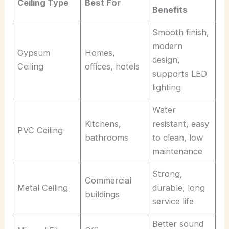
Ceiling Type
Best For
Benefits
Smooth finish,
modern
Gypsum
Homes,
design,
Ceiling
offices, hotels
supports LED
lighting
Water
Kitchens,
resistant, easy
PVC Ceiling
bathrooms
to clean, low
maintenance
Strong,
Commercial
Metal Ceiling
durable, long
buildings
service life
Better sound