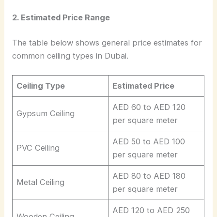
2. Estimated Price Range
The table below shows general price estimates for
common ceiling types in Dubai.
Ceiling Type
Estimated Price
AED 60 to AED 120
Gypsum Ceiling
per square meter
AED 50 to AED 100
PVC Ceiling
per square meter
AED 80 to AED 180
Metal Ceiling
per square meter
AED 120 to AED 250
Wooden Ceiling