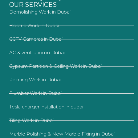
OUR SERVICES
Demolishing Work in Dubai
Electric Work in Dubai
CCTV Cameras in Dubai
AC & ventilation in Dubai
Gypsum Partition & Ceiling Work in Dubai
Painting Work in Dubai
Plumber Work in Dubai
Tesla charger installation in dubai
Tiling Work in Dubai
Marble Polishing & New Marble Fixing in Dubai