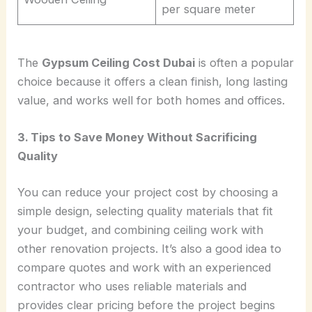
per square meter
The
Gypsum Ceiling Cost Dubai
is often a popular
choice because it offers a clean finish, long lasting
value, and works well for both homes and offices.
3. Tips to Save Money Without Sacrificing
Quality
You can reduce your project cost by choosing a
simple design, selecting quality materials that fit
your budget, and combining ceiling work with
other renovation projects. It’s also a good idea to
compare quotes and work with an experienced
contractor who uses reliable materials and
provides clear pricing before the project begins