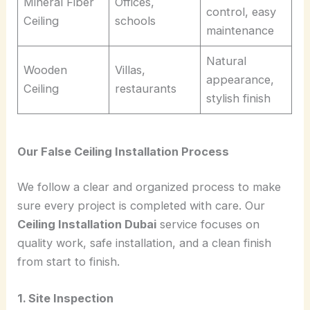
Mineral Fiber
Offices,
control, easy
Ceiling
schools
maintenance
Natural
Wooden
Villas,
appearance,
Ceiling
restaurants
stylish finish
Our False Ceiling Installation Process
We follow a clear and organized process to make
sure every project is completed with care. Our
Ceiling Installation Dubai
service focuses on
quality work, safe installation, and a clean finish
from start to finish.
1. Site Inspection