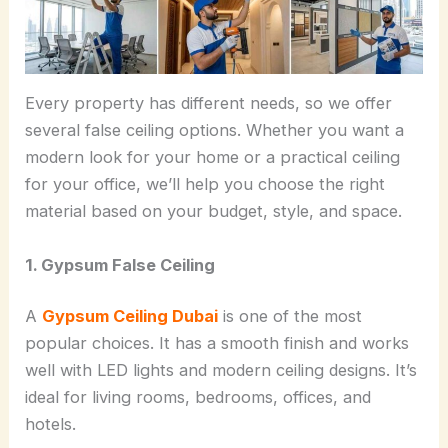
Every property has different needs, so we offer
several false ceiling options. Whether you want a
modern look for your home or a practical ceiling
for your office, we’ll help you choose the right
material based on your budget, style, and space.
1. Gypsum False Ceiling
A
Gypsum Ceiling Dubai
is one of the most
popular choices. It has a smooth finish and works
well with LED lights and modern ceiling designs. It’s
ideal for living rooms, bedrooms, offices, and
hotels.