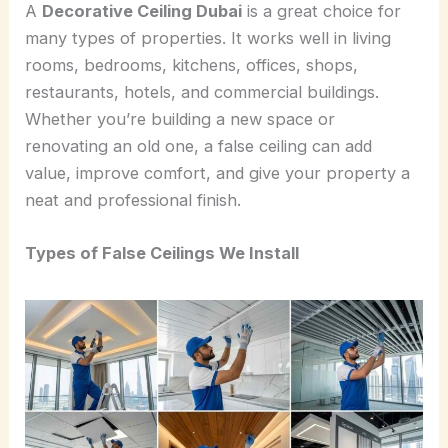
A
Decorative Ceiling Dubai
is a great choice for
many types of properties. It works well in living
rooms, bedrooms, kitchens, offices, shops,
restaurants, hotels, and commercial buildings.
Whether you’re building a new space or
renovating an old one, a false ceiling can add
value, improve comfort, and give your property a
neat and professional finish.
Types of False Ceilings We Install