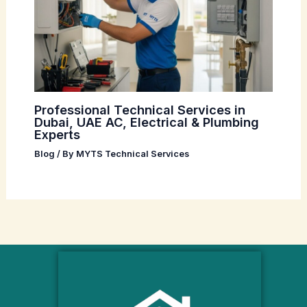
Professional Technical Services in
Dubai, UAE AC, Electrical & Plumbing
Experts
Blog
/ By
MYTS Technical Services