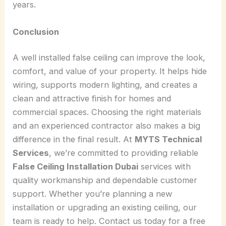
years.
Conclusion
A well installed false ceiling can improve the look,
comfort, and value of your property. It helps hide
wiring, supports modern lighting, and creates a
clean and attractive finish for homes and
commercial spaces. Choosing the right materials
and an experienced contractor also makes a big
difference in the final result. At
MYTS Technical
Services
, we’re committed to providing reliable
False Ceiling Installation Dubai
services with
quality workmanship and dependable customer
support. Whether you’re planning a new
installation or upgrading an existing ceiling, our
team is ready to help. Contact us today for a free