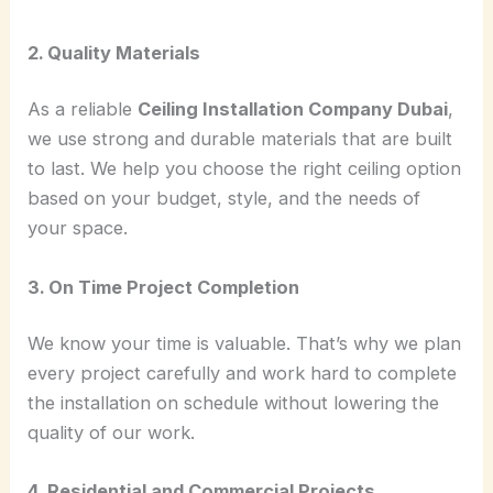
2. Quality Materials
As a reliable
Ceiling Installation Company Dubai
,
we use strong and durable materials that are built
to last. We help you choose the right ceiling option
based on your budget, style, and the needs of
your space.
3. On Time Project Completion
We know your time is valuable. That’s why we plan
every project carefully and work hard to complete
the installation on schedule without lowering the
quality of our work.
4. Residential and Commercial Projects