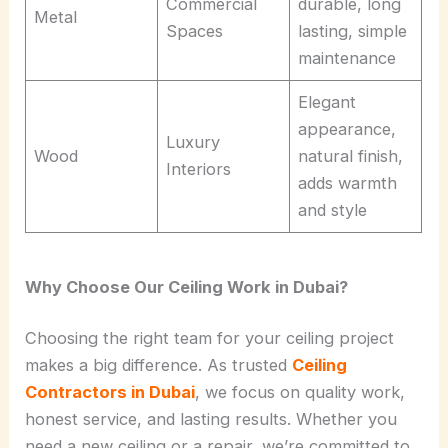
Commercial
durable, long
Metal
Spaces
lasting, simple
maintenance
Elegant
appearance,
Luxury
Wood
natural finish,
Interiors
adds warmth
and style
Why Choose Our Ceiling Work in Dubai?
Choosing the right team for your ceiling project
makes a big difference. As trusted
Ceiling
Contractors in Dubai
, we focus on quality work,
honest service, and lasting results. Whether you
need a new ceiling or a repair, we’re committed to