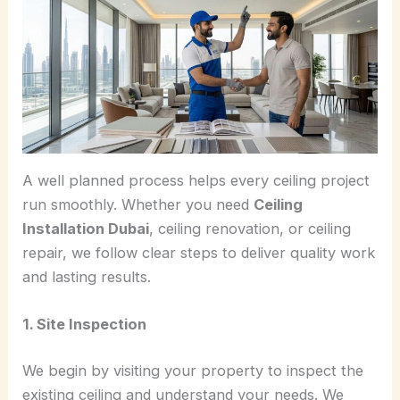
A well planned process helps every ceiling project
run smoothly. Whether you need
Ceiling
Installation Dubai
, ceiling renovation, or ceiling
repair, we follow clear steps to deliver quality work
and lasting results.
1. Site Inspection
We begin by visiting your property to inspect the
existing ceiling and understand your needs. We