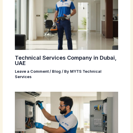
Technical Services Company in Dubai,
UAE
Leave a Comment
/
Blog
/ By
MYTS Technical
Services