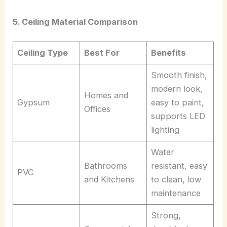
5. Ceiling Material Comparison
Ceiling Type
Best For
Benefits
Smooth finish,
modern look,
Homes and
Gypsum
easy to paint,
Offices
supports LED
lighting
Water
Bathrooms
resistant, easy
PVC
and Kitchens
to clean, low
maintenance
Strong,