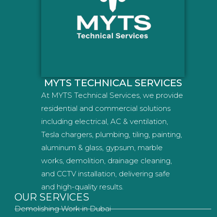
MYTS TECHNICAL SERVICES
At MYTS Technical Services, we provide
residential and commercial solutions
including electrical, AC & ventilation,
Tesla chargers, plumbing, tiling, painting,
aluminum & glass, gypsum, marble
works, demolition, drainage cleaning,
and CCTV installation, delivering safe
and high-quality results.
OUR SERVICES
Demolishing Work in Dubai