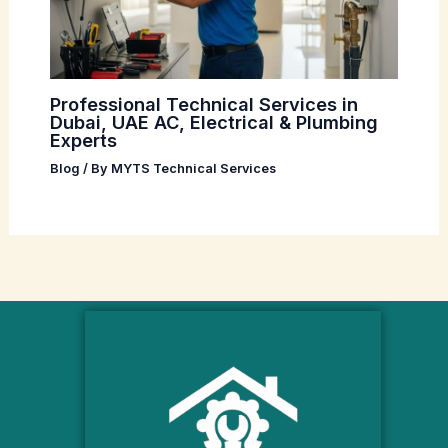
Professional Technical Services in
Dubai, UAE AC, Electrical & Plumbing
Experts
Blog
/ By
MYTS Technical Services