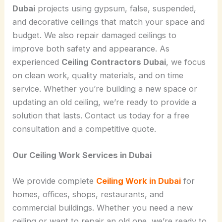
Dubai
projects using gypsum, false, suspended,
and decorative ceilings that match your space and
budget. We also repair damaged ceilings to
improve both safety and appearance. As
experienced
Ceiling Contractors Dubai
, we focus
on clean work, quality materials, and on time
service. Whether you’re building a new space or
updating an old ceiling, we’re ready to provide a
solution that lasts. Contact us today for a free
consultation and a competitive quote.
Our Ceiling Work Services in Dubai
We provide complete
Ceiling Work in Dubai
for
homes, offices, shops, restaurants, and
commercial buildings. Whether you need a new
ceiling or want to repair an old one, we’re ready to