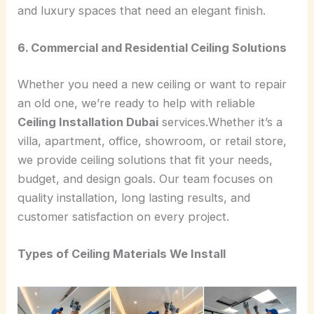
and luxury spaces that need an elegant finish.
6. Commercial and Residential Ceiling Solutions
Whether you need a new ceiling or want to repair
an old one, we’re ready to help with reliable
Ceiling Installation Dubai
services.Whether it’s a
villa, apartment, office, showroom, or retail store,
we provide ceiling solutions that fit your needs,
budget, and design goals. Our team focuses on
quality installation, long lasting results, and
customer satisfaction on every project.
Types of Ceiling Materials We Install