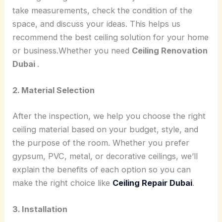
take measurements, check the condition of the
space, and discuss your ideas. This helps us
recommend the best ceiling solution for your home
or business.Whether you need
Ceiling Renovation
Dubai
.
2. Material Selection
After the inspection, we help you choose the right
ceiling material based on your budget, style, and
the purpose of the room. Whether you prefer
gypsum, PVC, metal, or decorative ceilings, we’ll
explain the benefits of each option so you can
make the right choice like
Ceiling Repair Dubai
.
3. Installation