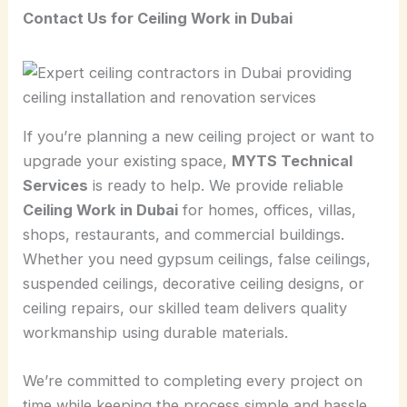
Contact Us for Ceiling Work in Dubai
If you’re planning a new ceiling project or want to
upgrade your existing space,
MYTS Technical
Services
is ready to help. We provide reliable
Ceiling Work in Dubai
for homes, offices, villas,
shops, restaurants, and commercial buildings.
Whether you need gypsum ceilings, false ceilings,
suspended ceilings, decorative ceiling designs, or
ceiling repairs, our skilled team delivers quality
workmanship using durable materials.
We’re committed to completing every project on
time while keeping the process simple and hassle