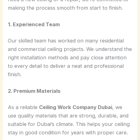
making the process smooth from start to finish.
1. Experienced Team
Our skilled team has worked on many residential
and commercial ceiling projects. We understand the
right installation methods and pay close attention
to every detail to deliver a neat and professional
finish.
2. Premium Materials
As a reliable
Ceiling Work Company Dubai
, we
use quality materials that are strong, durable, and
suitable for Dubai’s climate. This helps your ceiling
stay in good condition for years with proper care.