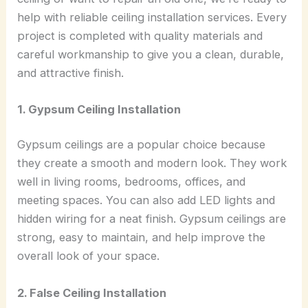
help with reliable ceiling installation services. Every
project is completed with quality materials and
careful workmanship to give you a clean, durable,
and attractive finish.
1. Gypsum Ceiling Installation
Gypsum ceilings are a popular choice because
they create a smooth and modern look. They work
well in living rooms, bedrooms, offices, and
meeting spaces. You can also add LED lights and
hidden wiring for a neat finish. Gypsum ceilings are
strong, easy to maintain, and help improve the
overall look of your space.
2. False Ceiling Installation