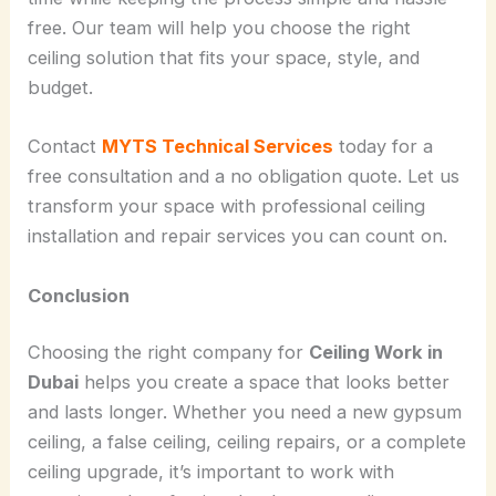
free. Our team will help you choose the right
ceiling solution that fits your space, style, and
budget.
Contact
MYTS Technical Services
today for a
free consultation and a no obligation quote. Let us
transform your space with professional ceiling
installation and repair services you can count on.
Conclusion
Choosing the right company for
Ceiling Work in
Dubai
helps you create a space that looks better
and lasts longer. Whether you need a new gypsum
ceiling, a false ceiling, ceiling repairs, or a complete
ceiling upgrade, it’s important to work with