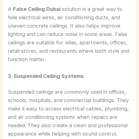
A
False Ceiling Dubai
solution is a great way to
hide electrical wires, air conditioning ducts, and
uneven concrete ceilings. It also helps improve
lighting and can reduce noise in some areas. False
ceilings are suitable for villas, apartments, offices,
retail stores, and restaurants where both style and
function matter.
3. Suspended Ceiling Systems
Suspended ceilings are commonly used in offices,
schools, hospitals, and commercial buildings. They
make it easy to access electrical cables, plumbing,
and air conditioning systems when repairs are
needed. They also create a clean and professional
appearance while helping with sound control.