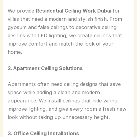
We provide
Residential Ceiling Work Dubai
for
villas that need a modern and stylish finish. From
gypsum and false ceilings to decorative ceiling
designs with LED lighting, we create ceilings that
improve comfort and match the look of your
home.
2. Apartment Ceiling Solutions
Apartments often need ceiling designs that save
space while adding a clean and modern
appearance. We install ceilings that hide wiring,
improve lighting, and give every room a fresh new
look without taking up unnecessary height.
3. Office Ceiling Installations