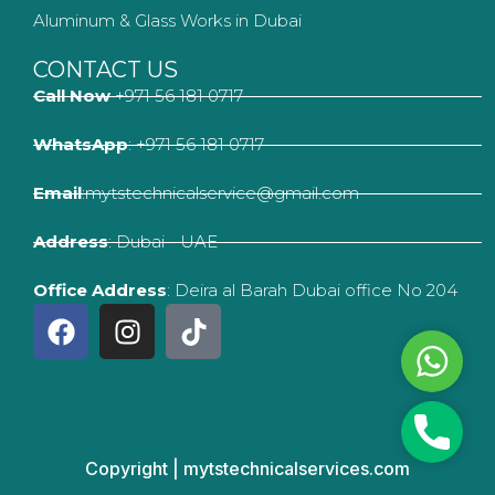
Aluminum & Glass Works in Dubai
CONTACT US
Call Now
+971 56 181 0717
WhatsApp
: +971 56 181 0717
Email
:mytstechnicalservice@gmail.com
Address
: Dubai - UAE
Office Address
: Deira al Barah Dubai office No 204
F
I
T
a
n
i
Whats
c
s
k
e
t
t
b
a
o
Phone
o
g
k
Copyright | mytstechnicalservices.com
o
r