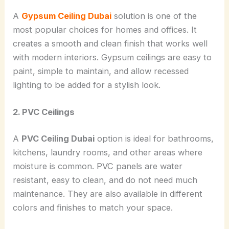
A
Gypsum Ceiling Dubai
solution is one of the
most popular choices for homes and offices. It
creates a smooth and clean finish that works well
with modern interiors. Gypsum ceilings are easy to
paint, simple to maintain, and allow recessed
lighting to be added for a stylish look.
2. PVC Ceilings
A
PVC Ceiling Dubai
option is ideal for bathrooms,
kitchens, laundry rooms, and other areas where
moisture is common. PVC panels are water
resistant, easy to clean, and do not need much
maintenance. They are also available in different
colors and finishes to match your space.