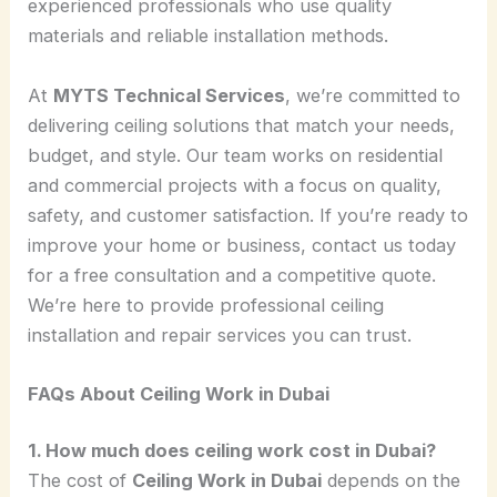
experienced professionals who use quality
materials and reliable installation methods.
At
MYTS Technical Services
, we’re committed to
delivering ceiling solutions that match your needs,
budget, and style. Our team works on residential
and commercial projects with a focus on quality,
safety, and customer satisfaction. If you’re ready to
improve your home or business, contact us today
for a free consultation and a competitive quote.
We’re here to provide professional ceiling
installation and repair services you can trust.
FAQs About Ceiling Work in Dubai
1. How much does ceiling work cost in Dubai?
The cost of
Ceiling Work in Dubai
depends on the