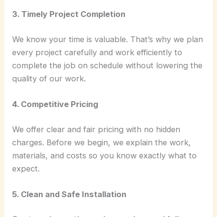
3. Timely Project Completion
We know your time is valuable. That’s why we plan
every project carefully and work efficiently to
complete the job on schedule without lowering the
quality of our work.
4. Competitive Pricing
We offer clear and fair pricing with no hidden
charges. Before we begin, we explain the work,
materials, and costs so you know exactly what to
expect.
5. Clean and Safe Installation