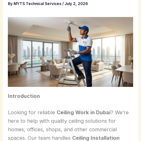
By
MYTS Technical Services
/
July 2, 2026
Introduction
Looking for reliable
Ceiling Work in Dubai
? We’re
here to help with quality ceiling solutions for
homes, offices, shops, and other commercial
spaces. Our team handles
Ceiling Installation