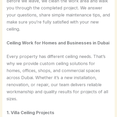
Before we leave, we clean the work area and walk
you through the completed project. We answer
your questions, share simple maintenance tips, and
make sure you’re fully satisfied with your new
ceiling.
Ceiling Work for Homes and Businesses in Dubai
Every property has different ceiling needs. That’s
why we provide custom ceiling solutions for
homes, offices, shops, and commercial spaces
across Dubai. Whether it’s a new installation,
renovation, or repair, our team delivers reliable
workmanship and quality results for projects of all
sizes.
1. Villa Ceiling Projects