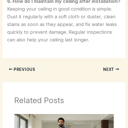
6. How do I maintain my ceiling after installation?
Keeping your ceiling in good condition is simple.
Dust it regularly with a soft cloth or duster, clean
stains as soon as they appear, and fix water leaks
quickly to prevent damage. Regular inspections
can also help your ceiling last longer.
PREVIOUS
NEXT
Related Posts