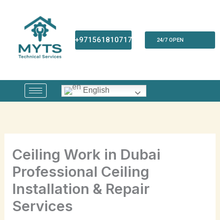
Skip
to
content
+971561810717
24/7 OPEN
English
Ceiling Work in Dubai
Professional Ceiling
Installation & Repair
Services