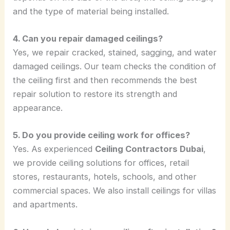
and the type of material being installed.
4. Can you repair damaged ceilings?
Yes, we repair cracked, stained, sagging, and water
damaged ceilings. Our team checks the condition of
the ceiling first and then recommends the best
repair solution to restore its strength and
appearance.
5. Do you provide ceiling work for offices?
Yes. As experienced
Ceiling Contractors Dubai
,
we provide ceiling solutions for offices, retail
stores, restaurants, hotels, schools, and other
commercial spaces. We also install ceilings for villas
and apartments.