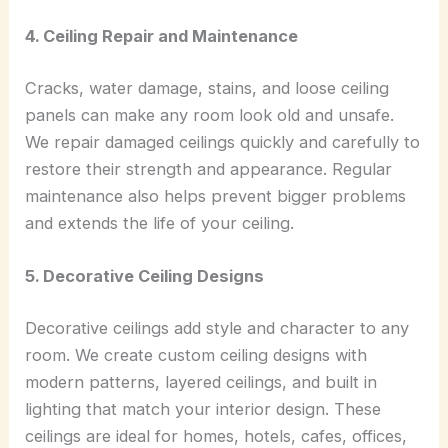
4. Ceiling Repair and Maintenance
Cracks, water damage, stains, and loose ceiling
panels can make any room look old and unsafe.
We repair damaged ceilings quickly and carefully to
restore their strength and appearance. Regular
maintenance also helps prevent bigger problems
and extends the life of your ceiling.
5. Decorative Ceiling Designs
Decorative ceilings add style and character to any
room. We create custom ceiling designs with
modern patterns, layered ceilings, and built in
lighting that match your interior design. These
ceilings are ideal for homes, hotels, cafes, offices,