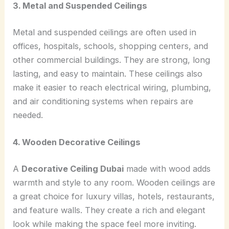
3. Metal and Suspended Ceilings
Metal and suspended ceilings are often used in
offices, hospitals, schools, shopping centers, and
other commercial buildings. They are strong, long
lasting, and easy to maintain. These ceilings also
make it easier to reach electrical wiring, plumbing,
and air conditioning systems when repairs are
needed.
4. Wooden Decorative Ceilings
A
Decorative Ceiling Dubai
made with wood adds
warmth and style to any room. Wooden ceilings are
a great choice for luxury villas, hotels, restaurants,
and feature walls. They create a rich and elegant
look while making the space feel more inviting.