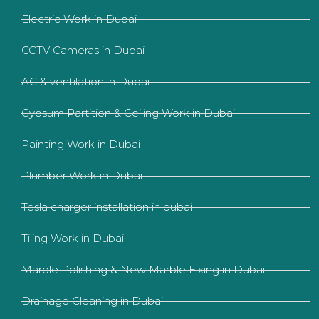
Electric Work in Dubai
CCTV Cameras in Dubai
AC & ventilation in Dubai
Gypsum Partition & Ceiling Work in Dubai
Painting Work in Dubai
Plumber Work in Dubai
Tesla charger installation in dubai
Tiling Work in Dubai
Marble Polishing & New Marble Fixing in Dubai
Drainage Cleaning in Dubai