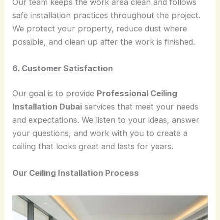
Our team keeps the work area clean and follows
safe installation practices throughout the project.
We protect your property, reduce dust where
possible, and clean up after the work is finished.
6. Customer Satisfaction
Our goal is to provide
Professional Ceiling
Installation Dubai
services that meet your needs
and expectations. We listen to your ideas, answer
your questions, and work with you to create a
ceiling that looks great and lasts for years.
Our Ceiling Installation Process