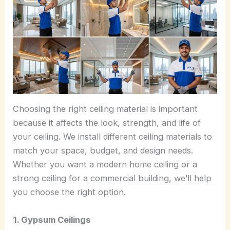
Choosing the right ceiling material is important
because it affects the look, strength, and life of
your ceiling. We install different ceiling materials to
match your space, budget, and design needs.
Whether you want a modern home ceiling or a
strong ceiling for a commercial building, we’ll help
you choose the right option.
1. Gypsum Ceilings