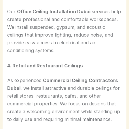
Our
Office Ceiling Installation Dubai
services help
create professional and comfortable workspaces.
We install suspended, gypsum, and acoustic
ceilings that improve lighting, reduce noise, and
provide easy access to electrical and air
conditioning systems.
4. Retail and Restaurant Ceilings
As experienced
Commercial Ceiling Contractors
Dubai
, we install attractive and durable ceilings for
retail stores, restaurants, cafes, and other
commercial properties. We focus on designs that
create a welcoming environment while standing up
to daily use and requiring minimal maintenance.