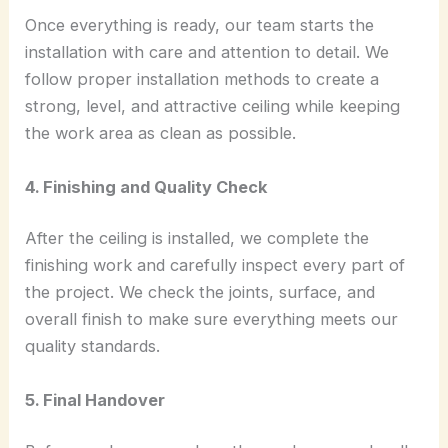
Once everything is ready, our team starts the
installation with care and attention to detail. We
follow proper installation methods to create a
strong, level, and attractive ceiling while keeping
the work area as clean as possible.
4. Finishing and Quality Check
After the ceiling is installed, we complete the
finishing work and carefully inspect every part of
the project. We check the joints, surface, and
overall finish to make sure everything meets our
quality standards.
5. Final Handover