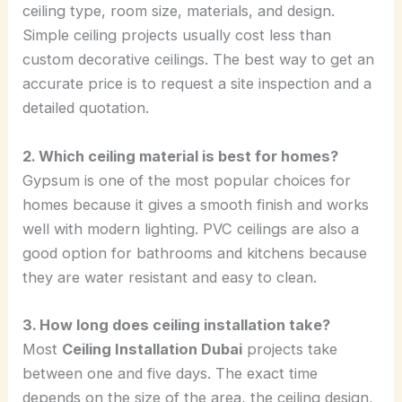
ceiling type, room size, materials, and design.
Simple ceiling projects usually cost less than
custom decorative ceilings. The best way to get an
accurate price is to request a site inspection and a
detailed quotation.
2. Which ceiling material is best for homes?
Gypsum is one of the most popular choices for
homes because it gives a smooth finish and works
well with modern lighting. PVC ceilings are also a
good option for bathrooms and kitchens because
they are water resistant and easy to clean.
3. How long does ceiling installation take?
Most
Ceiling Installation Dubai
projects take
between one and five days. The exact time
depends on the size of the area, the ceiling design,