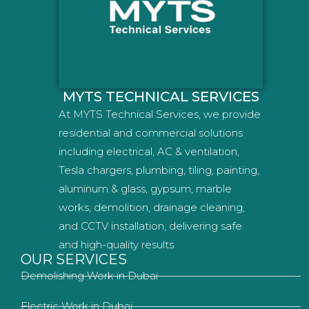
MYTS TECHNICAL SERVICES
At MYTS Technical Services, we provide
residential and commercial solutions
including electrical, AC & ventilation,
Tesla chargers, plumbing, tiling, painting,
aluminum & glass, gypsum, marble
works, demolition, drainage cleaning,
and CCTV installation, delivering safe
and high-quality results.
OUR SERVICES
Demolishing Work in Dubai
Electric Work in Dubai