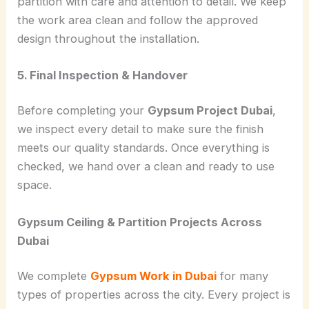
partition with care and attention to detail. We keep
the work area clean and follow the approved
design throughout the installation.
5. Final Inspection & Handover
Before completing your
Gypsum Project Dubai
,
we inspect every detail to make sure the finish
meets our quality standards. Once everything is
checked, we hand over a clean and ready to use
space.
Gypsum Ceiling & Partition Projects Across
Dubai
We complete
Gypsum Work in Dubai
for many
types of properties across the city. Every project is