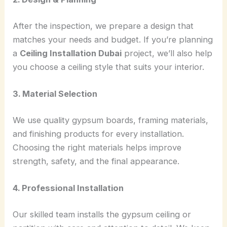
After the inspection, we prepare a design that
matches your needs and budget. If you’re planning
a
Ceiling Installation Dubai
project, we’ll also help
you choose a ceiling style that suits your interior.
3. Material Selection
We use quality gypsum boards, framing materials,
and finishing products for every installation.
Choosing the right materials helps improve
strength, safety, and the final appearance.
4. Professional Installation
Our skilled team installs the gypsum ceiling or