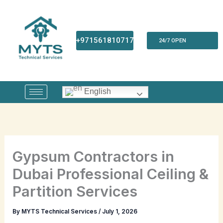
Skip
to
content
+971561810717
24/7 OPEN
English
Gypsum Contractors in
Dubai Professional Ceiling &
Partition Services
By
MYTS Technical Services
/
July 1, 2026