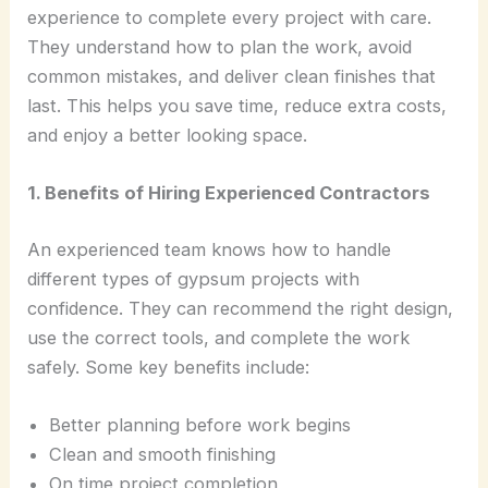
experience to complete every project with care.
They understand how to plan the work, avoid
common mistakes, and deliver clean finishes that
last. This helps you save time, reduce extra costs,
and enjoy a better looking space.
1. Benefits of Hiring Experienced Contractors
An experienced team knows how to handle
different types of gypsum projects with
confidence. They can recommend the right design,
use the correct tools, and complete the work
safely. Some key benefits include:
Better planning before work begins
Clean and smooth finishing
On time project completion