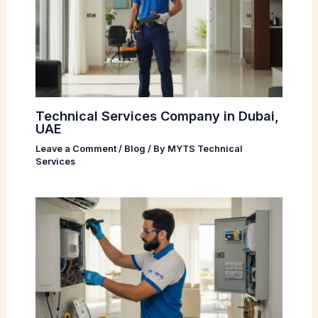
Technical Services Company in Dubai,
UAE
Leave a Comment
/
Blog
/ By
MYTS Technical
Services