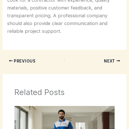
materials, positive customer feedback, and
transparent pricing. A professional company
should also provide clear communication and
reliable project support.
PREVIOUS
NEXT
Related Posts