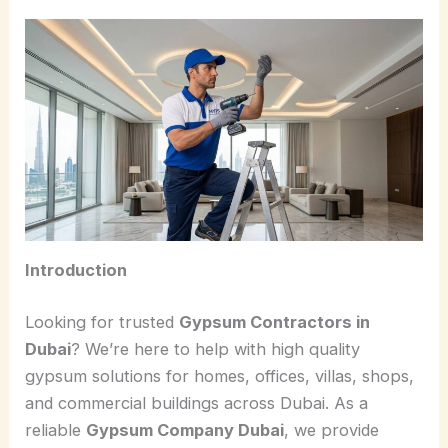
Introduction
Looking for trusted
Gypsum Contractors in
Dubai
? We’re here to help with high quality
gypsum solutions for homes, offices, villas, shops,
and commercial buildings across Dubai. As a
reliable
Gypsum Company Dubai
, we provide