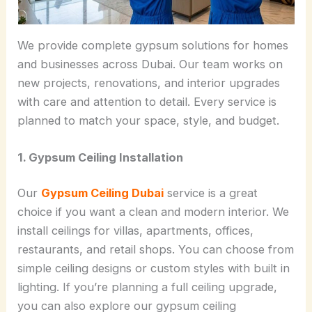
We provide complete gypsum solutions for homes
and businesses across Dubai. Our team works on
new projects, renovations, and interior upgrades
with care and attention to detail. Every service is
planned to match your space, style, and budget.
1. Gypsum Ceiling Installation
Our
Gypsum Ceiling Dubai
service is a great
choice if you want a clean and modern interior. We
install ceilings for villas, apartments, offices,
restaurants, and retail shops. You can choose from
simple ceiling designs or custom styles with built in
lighting. If you’re planning a full ceiling upgrade,
you can also explore our gypsum ceiling