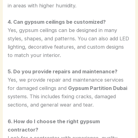
in areas with higher humidity.
4. Can gypsum ceilings be customized?
Yes, gypsum ceilings can be designed in many
styles, shapes, and patterns. You can also add LED
lighting, decorative features, and custom designs
to match your interior.
5. Do you provide repairs and maintenance?
Yes, we provide repair and maintenance services
for damaged ceilings and
Gypsum Partition Dubai
systems. This includes fixing cracks, damaged
sections, and general wear and tear.
6. How do I choose the right gypsum
contractor?
Look for a contractor with experience, quality