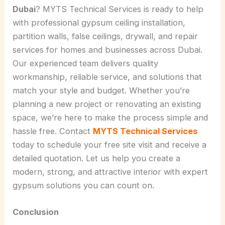
Dubai
? MYTS Technical Services is ready to help
with professional gypsum ceiling installation,
partition walls, false ceilings, drywall, and repair
services for homes and businesses across Dubai.
Our experienced team delivers quality
workmanship, reliable service, and solutions that
match your style and budget. Whether you’re
planning a new project or renovating an existing
space, we’re here to make the process simple and
hassle free. Contact
MYTS Technical Services
today to schedule your free site visit and receive a
detailed quotation. Let us help you create a
modern, strong, and attractive interior with expert
gypsum solutions you can count on.
Conclusion