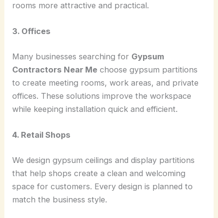
rooms more attractive and practical.
3. Offices
Many businesses searching for
Gypsum
Contractors Near Me
choose gypsum partitions
to create meeting rooms, work areas, and private
offices. These solutions improve the workspace
while keeping installation quick and efficient.
4. Retail Shops
We design gypsum ceilings and display partitions
that help shops create a clean and welcoming
space for customers. Every design is planned to
match the business style.