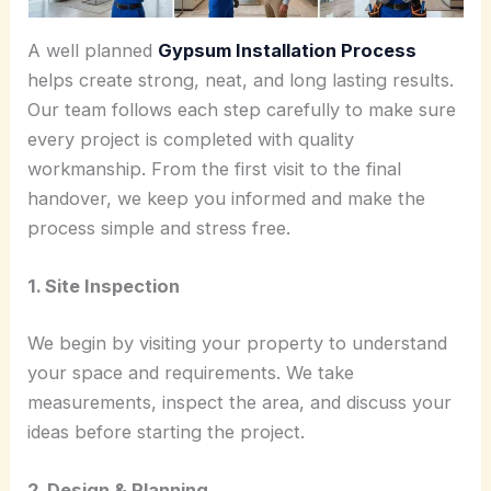
A well planned
Gypsum Installation Process
helps create strong, neat, and long lasting results.
Our team follows each step carefully to make sure
every project is completed with quality
workmanship. From the first visit to the final
handover, we keep you informed and make the
process simple and stress free.
1. Site Inspection
We begin by visiting your property to understand
your space and requirements. We take
measurements, inspect the area, and discuss your
ideas before starting the project.
2. Design & Planning