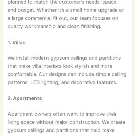
planned to match the customer’s needs, space,
and budget. Whether it’s a small home upgrade or
a large commercial fit out, our team focuses on
quality workmanship and clean finishing.
1. Villas
We install modern gypsum ceilings and partitions
that make villa interiors look stylish and more
comfortable. Our designs can include simple ceiling
patterns, LED lighting, and decorative features.
2. Apartments
Apartment owners often want to improve their
living space without major construction. We create
gypsum ceilings and partitions that help make