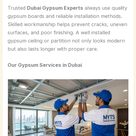
Trusted
Dubai Gypsum Experts
always use quality
gypsum boards and reliable installation methods.
Skilled workmanship helps prevent cracks, uneven
surfaces, and poor finishing. A well installed
gypsum ceiling or partition not only looks modern
but also lasts longer with proper care.
Our Gypsum Services in Dubai