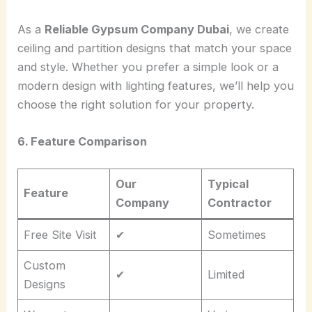
As a
Reliable Gypsum Company Dubai
, we create
ceiling and partition designs that match your space
and style. Whether you prefer a simple look or a
modern design with lighting features, we’ll help you
choose the right solution for your property.
6. Feature Comparison
Our
Typical
Feature
Company
Contractor
Free Site Visit
✔
Sometimes
Custom
✔
Limited
Designs