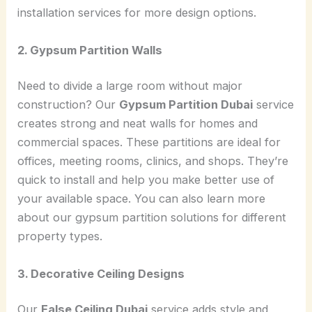
installation services for more design options.
2. Gypsum Partition Walls
Need to divide a large room without major
construction? Our
Gypsum Partition Dubai
service
creates strong and neat walls for homes and
commercial spaces. These partitions are ideal for
offices, meeting rooms, clinics, and shops. They’re
quick to install and help you make better use of
your available space. You can also learn more
about our gypsum partition solutions for different
property types.
3. Decorative Ceiling Designs
Our
False Ceiling Dubai
service adds style and