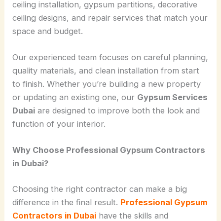
ceiling installation, gypsum partitions, decorative
ceiling designs, and repair services that match your
space and budget.
Our experienced team focuses on careful planning,
quality materials, and clean installation from start
to finish. Whether you’re building a new property
or updating an existing one, our
Gypsum Services
Dubai
are designed to improve both the look and
function of your interior.
Why Choose Professional Gypsum Contractors
in Dubai?
Choosing the right contractor can make a big
difference in the final result.
Professional Gypsum
Contractors in Dubai
have the skills and