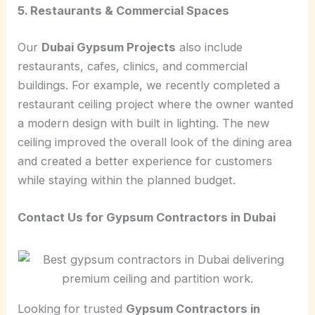
5. Restaurants & Commercial Spaces
Our
Dubai Gypsum Projects
also include
restaurants, cafes, clinics, and commercial
buildings. For example, we recently completed a
restaurant ceiling project where the owner wanted
a modern design with built in lighting. The new
ceiling improved the overall look of the dining area
and created a better experience for customers
while staying within the planned budget.
Contact Us for Gypsum Contractors in Dubai
Looking for trusted
Gypsum Contractors in