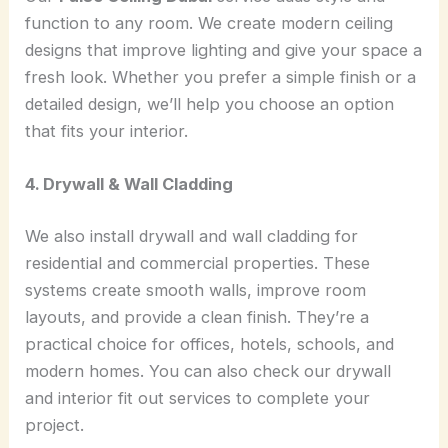
function to any room. We create modern ceiling
designs that improve lighting and give your space a
fresh look. Whether you prefer a simple finish or a
detailed design, we’ll help you choose an option
that fits your interior.
4. Drywall & Wall Cladding
We also install drywall and wall cladding for
residential and commercial properties. These
systems create smooth walls, improve room
layouts, and provide a clean finish. They’re a
practical choice for offices, hotels, schools, and
modern homes. You can also check our drywall
and interior fit out services to complete your
project.