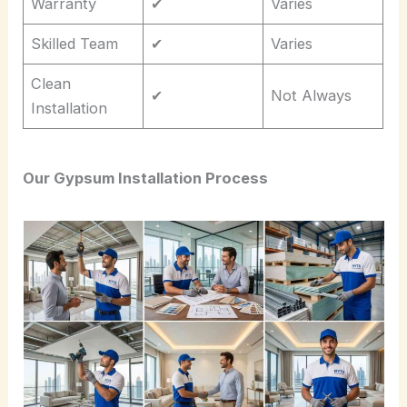
Warranty
✔
Varies
Skilled Team
✔
Varies
Clean
✔
Not Always
Installation
Our Gypsum Installation Process