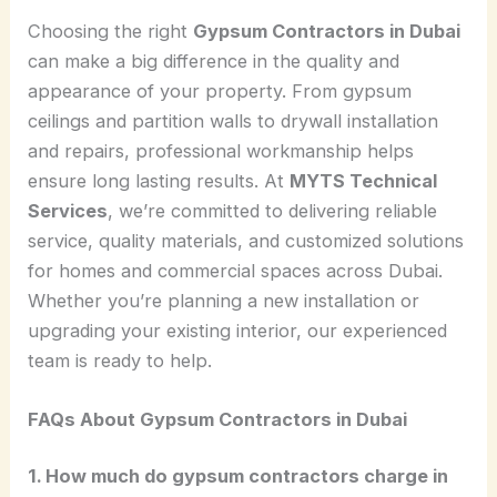
Choosing the right
Gypsum Contractors in Dubai
can make a big difference in the quality and
appearance of your property. From gypsum
ceilings and partition walls to drywall installation
and repairs, professional workmanship helps
ensure long lasting results. At
MYTS Technical
Services
, we’re committed to delivering reliable
service, quality materials, and customized solutions
for homes and commercial spaces across Dubai.
Whether you’re planning a new installation or
upgrading your existing interior, our experienced
team is ready to help.
FAQs About Gypsum
Contractors
in Dubai
1. How much do gypsum contractors charge in