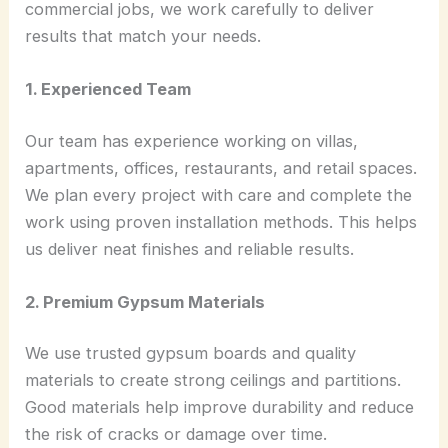
commercial jobs, we work carefully to deliver
results that match your needs.
1. Experienced Team
Our team has experience working on villas,
apartments, offices, restaurants, and retail spaces.
We plan every project with care and complete the
work using proven installation methods. This helps
us deliver neat finishes and reliable results.
2. Premium Gypsum Materials
We use trusted gypsum boards and quality
materials to create strong ceilings and partitions.
Good materials help improve durability and reduce
the risk of cracks or damage over time.