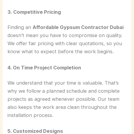
3. Competitive Pricing
Finding an
Affordable Gypsum Contractor Dubai
doesn’t mean you have to compromise on quality.
We offer fair pricing with clear quotations, so you
know what to expect before the work begins.
4. On Time Project Completion
We understand that your time is valuable. That’s
why we follow a planned schedule and complete
projects as agreed whenever possible. Our team
also keeps the work area clean throughout the
installation process.
5. Customized Designs