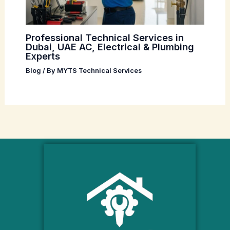
Professional Technical Services in
Dubai, UAE AC, Electrical & Plumbing
Experts
Blog
/ By
MYTS Technical Services