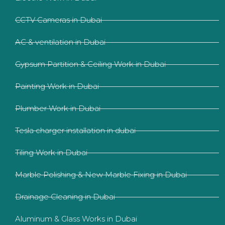
CCTV Cameras in Dubai
AC & ventilation in Dubai
Gypsum Partition & Ceiling Work in Dubai
Painting Work in Dubai
Plumber Work in Dubai
Tesla charger installation in dubai
Tiling Work in Dubai
Marble Polishing & New Marble Fixing in Dubai
Drainage Cleaning in Dubai
Aluminum & Glass Works in Dubai