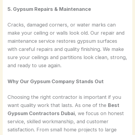
5. Gypsum Repairs & Maintenance
Cracks, damaged corners, or water marks can
make your ceiling or walls look old. Our repair and
maintenance service restores gypsum surfaces
with careful repairs and quality finishing. We make
sure your ceilings and partitions look clean, strong,
and ready to use again.
Why Our Gypsum Company Stands Out
Choosing the right contractor is important if you
want quality work that lasts. As one of the
Best
Gypsum Contractors Dubai
, we focus on honest
service, skilled workmanship, and customer
satisfaction. From small home projects to large