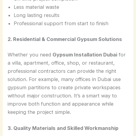
Less material waste
Long lasting results
Professional support from start to finish
2. Residential & Commercial Gypsum Solutions
Whether you need
Gypsum Installation Dubai
for
a villa, apartment, office, shop, or restaurant,
professional contractors can provide the right
solution. For example, many offices in Dubai use
gypsum partitions to create private workspaces
without major construction. It’s a smart way to
improve both function and appearance while
keeping the project simple.
3. Quality Materials and Skilled Workmanship