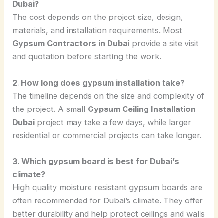
Dubai?
The cost depends on the project size, design,
materials, and installation requirements. Most
Gypsum Contractors in Dubai
provide a site visit
and quotation before starting the work.
2. How long does gypsum installation take?
The timeline depends on the size and complexity of
the project. A small
Gypsum Ceiling Installation
Dubai
project may take a few days, while larger
residential or commercial projects can take longer.
3. Which gypsum board is best for Dubai’s
climate?
High quality moisture resistant gypsum boards are
often recommended for Dubai’s climate. They offer
better durability and help protect ceilings and walls